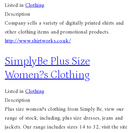
Listed in
Clothing
Description
Company sells a variety of digitally printed shirts and
other clothing items and promotional products.
http://www.shirtworks.co.uk/
SimplyBe Plus Size
Women?s Clothing
Listed in
Clothing
Description
Plus size women?s clothing from Simply Be, view our
range of stock, including, plus size dresses, jeans and
jackets. Our range includes sizes 14 to 32, visit the site