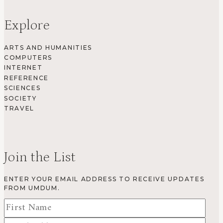
Explore
ARTS AND HUMANITIES
COMPUTERS
INTERNET
REFERENCE
SCIENCES
SOCIETY
TRAVEL
Join the List
ENTER YOUR EMAIL ADDRESS TO RECEIVE UPDATES
FROM UMDUM.