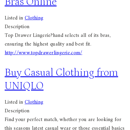
Bras Online
Listed in
Clothing
Description
Top Drawer Lingerie?hand selects all of its bras,
ensuring the highest quality and best fit.
http://www.topdrawerlingerie.com/
Buy Casual Clothing from
UNIQLO
Listed in
Clothing
Description
Find your perfect match, whether you are looking for
this seasons latest casual wear or those essential basics