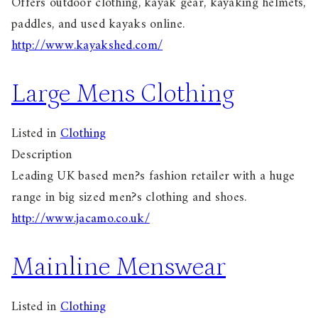
Offers outdoor clothing, kayak gear, kayaking helmets,
paddles, and used kayaks online.
http://www.kayakshed.com/
Large Mens Clothing
Listed in
Clothing
Description
Leading UK based men?s fashion retailer with a huge
range in big sized men?s clothing and shoes.
http://www.jacamo.co.uk/
Mainline Menswear
Listed in
Clothing