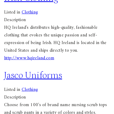
Listed in
Clothing
Description
HQ Ireland's distributes high-quality, fashionable
clothing that evokes the unique passion and self-
expression of being Irish. HQ Ireland is located in the
United States and ships directly to you.
http://www.hqireland.com
Jasco Uniforms
Listed in
Clothing
Description
Choose from 100's of brand name nursing scrub tops
and scrub pants in a variety of colors and styles.