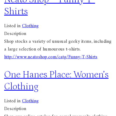
Shirts
Listed in
Clothing
Description
Shop stocks a variety of unusual geeky items, including
a large selection of humourous t-shirts.
http://www.neatoshop.com/catg/Funny-T-Shirts
One Hanes Place: Women’s
Clothing
Listed in
Clothing
Description