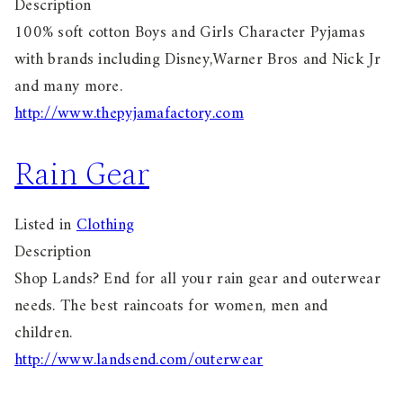
Description
100% soft cotton Boys and Girls Character Pyjamas
with brands including Disney,Warner Bros and Nick Jr
and many more.
http://www.thepyjamafactory.com
Rain Gear
Listed in
Clothing
Description
Shop Lands? End for all your rain gear and outerwear
needs. The best raincoats for women, men and
children.
http://www.landsend.com/outerwear