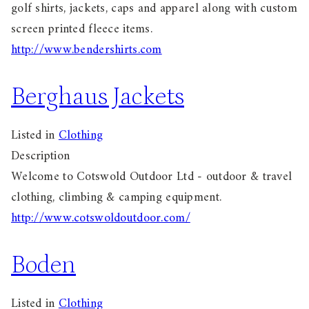
golf shirts, jackets, caps and apparel along with custom
screen printed fleece items.
http://www.bendershirts.com
Berghaus Jackets
Listed in
Clothing
Description
Welcome to Cotswold Outdoor Ltd - outdoor & travel
clothing, climbing & camping equipment.
http://www.cotswoldoutdoor.com/
Boden
Listed in
Clothing