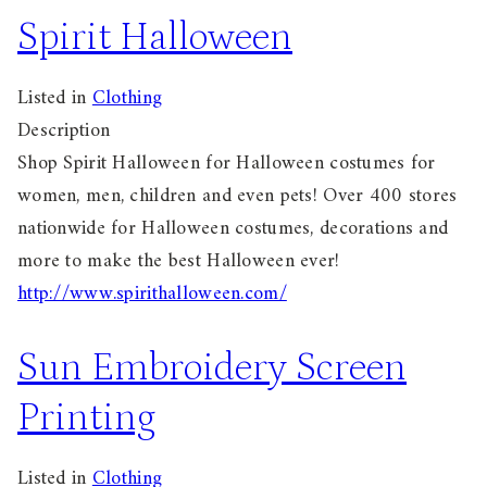
Spirit Halloween
Listed in
Clothing
Description
Shop Spirit Halloween for Halloween costumes for
women, men, children and even pets! Over 400 stores
nationwide for Halloween costumes, decorations and
more to make the best Halloween ever!
http://www.spirithalloween.com/
Sun Embroidery Screen
Printing
Listed in
Clothing