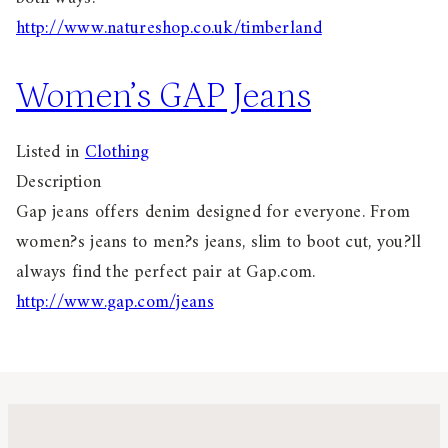
http://www.natureshop.co.uk/timberland
Women’s GAP Jeans
Listed in
Clothing
Description
Gap jeans offers denim designed for everyone. From
women?s jeans to men?s jeans, slim to boot cut, you?ll
always find the perfect pair at Gap.com.
http://www.gap.com/jeans