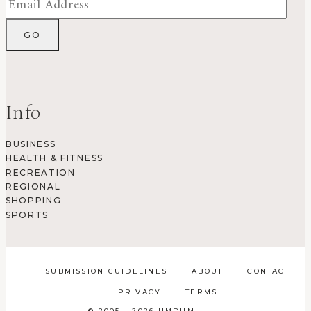
Info
BUSINESS
HEALTH & FITNESS
RECREATION
REGIONAL
SHOPPING
SPORTS
SUBMISSION GUIDELINES
ABOUT
CONTACT
PRIVACY
TERMS
© 2005 - 2026 UMDUM