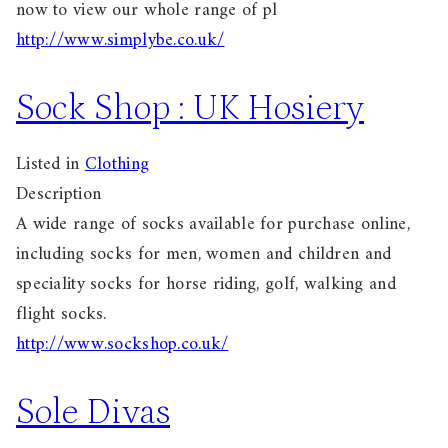
now to view our whole range of pl
http://www.simplybe.co.uk/
Sock Shop : UK Hosiery
Listed in
Clothing
Description
A wide range of socks available for purchase online,
including socks for men, women and children and
speciality socks for horse riding, golf, walking and
flight socks.
http://www.sockshop.co.uk/
Sole Divas