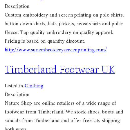
Description
Custom embroidery and screen printing on polo shirts,
button down shirts, hats, jackets, sweatshirts and polar
fleece. Top quality embroidery on quality apparel.
Pricing is based on quantity discount.
http://www.sunembroideryscreenprinting.com/
Timberland Footwear UK
Listed in
Clothing
Description
Nature Shop are online retailers of a wide range of
footwear from Timberland. We stock shoes, boots and
sandals from Timberland and offer free UK shipping
both ways.