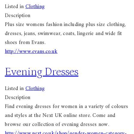
Listed in
Clothing
Description
Plus size womens fashion including plus size clothing,
dresses, jeans, swimwear, coats, lingerie and wide fit
shoes from Evans.
http://www.evans.co.uk
Evening Dresses
Listed in
Clothing
Description
Find evening dresses for women in a variety of colours
and styles at the Next UK online store. Come and
browse our collection of evening dresses now.
http://www.next.co.uk/shop/gender-women-category-