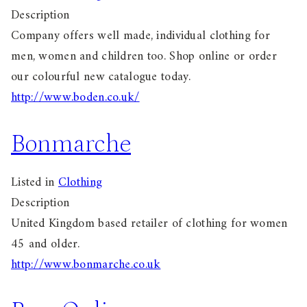
Description
Company offers well made, individual clothing for
men, women and children too. Shop online or order
our colourful new catalogue today.
http://www.boden.co.uk/
Bonmarche
Listed in
Clothing
Description
United Kingdom based retailer of clothing for women
45 and older.
http://www.bonmarche.co.uk