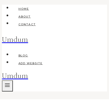
Skip
HOME
to
ABOUT
content
CONTACT
Umdum
BLOG
ADD WEBSITE
Umdum