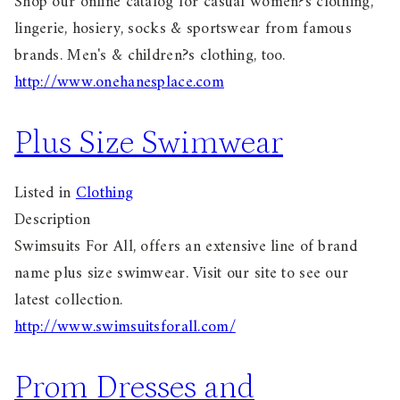
Shop our online catalog for casual women?s clothing,
lingerie, hosiery, socks & sportswear from famous
brands. Men's & children?s clothing, too.
http://www.onehanesplace.com
Plus Size Swimwear
Listed in
Clothing
Description
Swimsuits For All, offers an extensive line of brand
name plus size swimwear. Visit our site to see our
latest collection.
http://www.swimsuitsforall.com/
Prom Dresses and