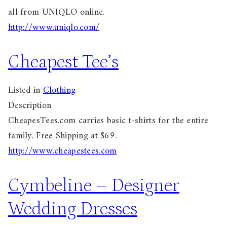
all from UNIQLO online.
http://www.uniqlo.com/
Cheapest Tee’s
Listed in
Clothing
Description
CheapesTees.com carries basic t-shirts for the entire
family. Free Shipping at $69.
http://www.cheapestees.com
Cymbeline – Designer
Wedding Dresses