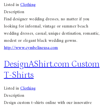
Listed in
Clothing
Description
Find designer wedding dresses, no matter if you
looking for informal, vintage or summer beach
wedding dresses, casual, unique destination, romantic,
modest or elegant black wedding gowns.
http://www.cymbelineusa.com
DesignAShirt.com Custom
T-Shirts
Listed in
Clothing
Description
Design custom t-shirts online with our innovative