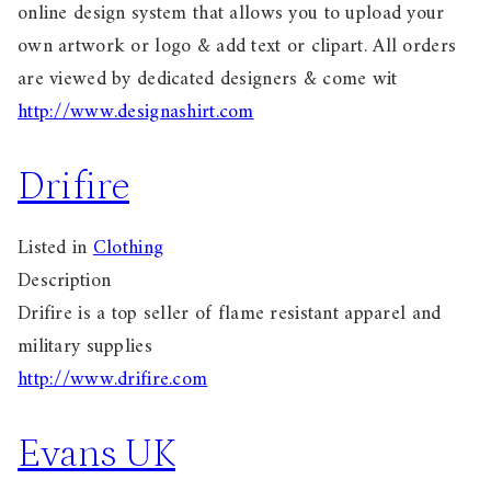
online design system that allows you to upload your
own artwork or logo & add text or clipart. All orders
are viewed by dedicated designers & come wit
http://www.designashirt.com
Drifire
Listed in
Clothing
Description
Drifire is a top seller of flame resistant apparel and
military supplies
http://www.drifire.com
Evans UK