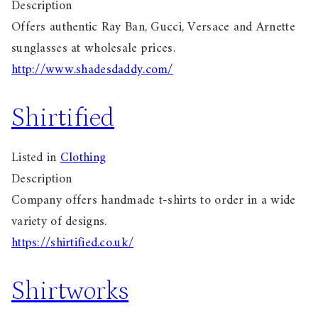
Description
Offers authentic Ray Ban, Gucci, Versace and Arnette
sunglasses at wholesale prices.
http://www.shadesdaddy.com/
Shirtified
Listed in
Clothing
Description
Company offers handmade t-shirts to order in a wide
variety of designs.
https://shirtified.co.uk/
Shirtworks