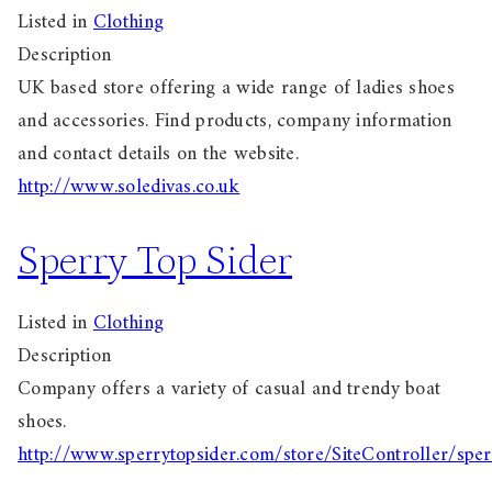
Listed in
Clothing
Description
UK based store offering a wide range of ladies shoes
and accessories. Find products, company information
and contact details on the website.
http://www.soledivas.co.uk
Sperry Top Sider
Listed in
Clothing
Description
Company offers a variety of casual and trendy boat
shoes.
http://www.sperrytopsider.com/store/SiteController/spe