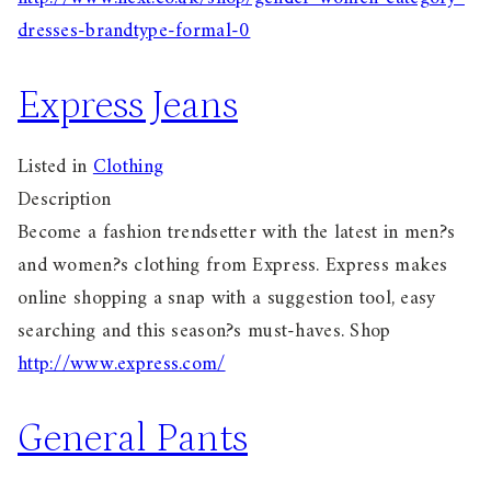
dresses-brandtype-formal-0
Express Jeans
Listed in
Clothing
Description
Become a fashion trendsetter with the latest in men?s
and women?s clothing from Express. Express makes
online shopping a snap with a suggestion tool, easy
searching and this season?s must-haves. Shop
http://www.express.com/
General Pants