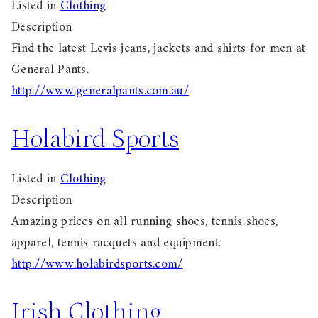
Listed in
Clothing
Description
Find the latest Levis jeans, jackets and shirts for men at
General Pants.
http://www.generalpants.com.au/
Holabird Sports
Listed in
Clothing
Description
Amazing prices on all running shoes, tennis shoes,
apparel, tennis racquets and equipment.
http://www.holabirdsports.com/
Irish Clothing