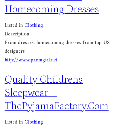
Homecoming Dresses
Listed in
Clothing
Description
Prom dresses, homecoming dresses from top US
designers
http://www.promgirl.net
Quality Childrens
Sleepwear –
ThePyjamaFactory.Com
Listed in
Clothing