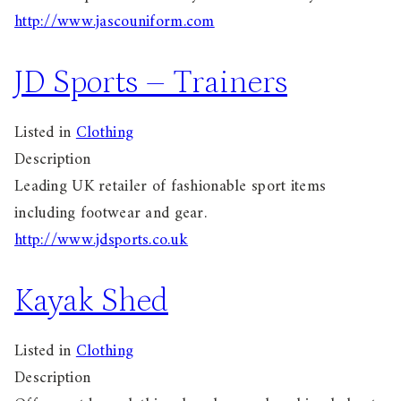
http://www.jascouniform.com
JD Sports – Trainers
Listed in
Clothing
Description
Leading UK retailer of fashionable sport items
including footwear and gear.
http://www.jdsports.co.uk
Kayak Shed
Listed in
Clothing
Description