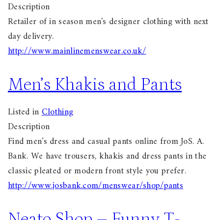
Description
Retailer of in season men's designer clothing with next
day delivery.
http://www.mainlinemenswear.co.uk/
Men’s Khakis and Pants
Listed in
Clothing
Description
Find men's dress and casual pants online from JoS. A.
Bank. We have trousers, khakis and dress pants in the
classic pleated or modern front style you prefer.
http://www.josbank.com/menswear/shop/pants
Neato Shop – Funny T-