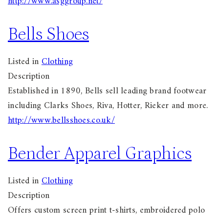
http://www.asggroup.net/
Bells Shoes
Listed in
Clothing
Description
Established in 1890, Bells sell leading brand footwear
including Clarks Shoes, Riva, Hotter, Rieker and more.
http://www.bellsshoes.co.uk/
Bender Apparel Graphics
Listed in
Clothing
Description
Offers custom screen print t-shirts, embroidered polo