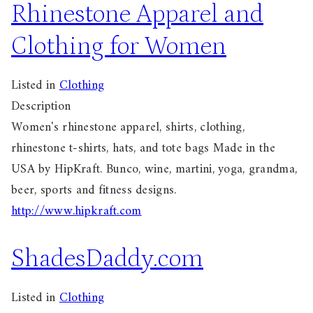
Rhinestone Apparel and
Clothing for Women
Listed in
Clothing
Description
Women's rhinestone apparel, shirts, clothing,
rhinestone t-shirts, hats, and tote bags Made in the
USA by HipKraft. Bunco, wine, martini, yoga, grandma,
beer, sports and fitness designs.
http://www.hipkraft.com
ShadesDaddy.com
Listed in
Clothing