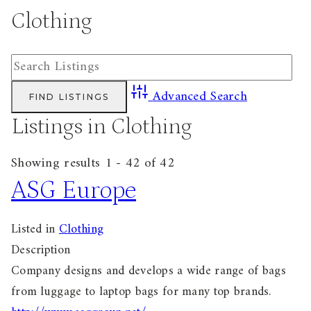
Clothing
Advanced Search
Listings in Clothing
Showing results 1 - 42 of 42
ASG Europe
Listed in
Clothing
Description
Company designs and develops a wide range of bags
from luggage to laptop bags for many top brands.