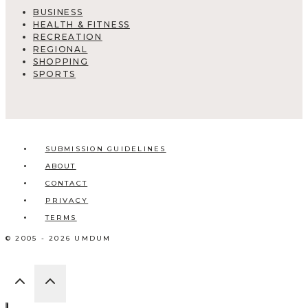
BUSINESS
HEALTH & FITNESS
RECREATION
REGIONAL
SHOPPING
SPORTS
SUBMISSION GUIDELINES
ABOUT
CONTACT
PRIVACY
TERMS
© 2005 - 2026 UMDUM