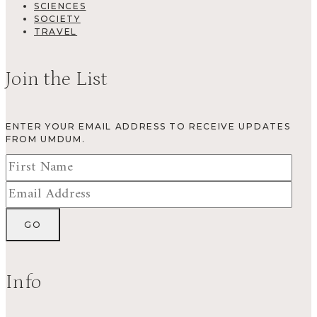
SCIENCES
SOCIETY
TRAVEL
Join the List
ENTER YOUR EMAIL ADDRESS TO RECEIVE UPDATES
FROM UMDUM.
Info