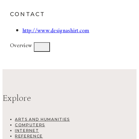
CONTACT
http://www.designashirt.com
Overview
Explore
ARTS AND HUMANITIES
COMPUTERS
INTERNET
REFERENCE