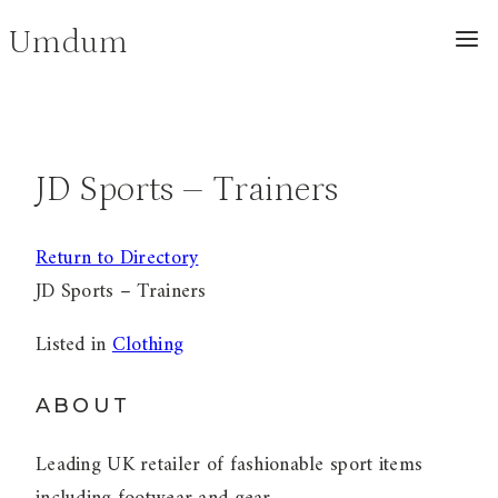
Skip
Umdum
to
content
JD Sports – Trainers
Return to Directory
JD Sports – Trainers
Listed in
Clothing
ABOUT
Leading UK retailer of fashionable sport items