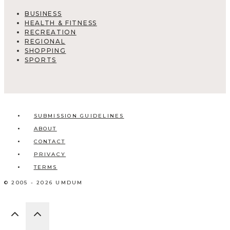
BUSINESS
HEALTH & FITNESS
RECREATION
REGIONAL
SHOPPING
SPORTS
SUBMISSION GUIDELINES
ABOUT
CONTACT
PRIVACY
TERMS
© 2005 - 2026 UMDUM