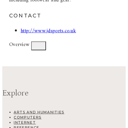
including footwear and gear.
CONTACT
http://www.jdsports.co.uk
Overview
Explore
ARTS AND HUMANITIES
COMPUTERS
INTERNET
REFERENCE