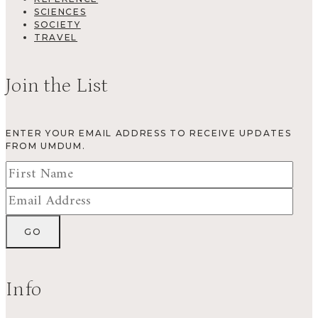
SCIENCES
SOCIETY
TRAVEL
Join the List
ENTER YOUR EMAIL ADDRESS TO RECEIVE UPDATES
FROM UMDUM.
Info