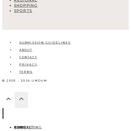
REGIONAL
SHOPPING
SPORTS
SUBMISSION GUIDELINES
ABOUT
CONTACT
PRIVACY
TERMS
© 2005 - 2026 UMDUM
HOME
ABOUT
CONTACT
BLOG
ADD LISTING