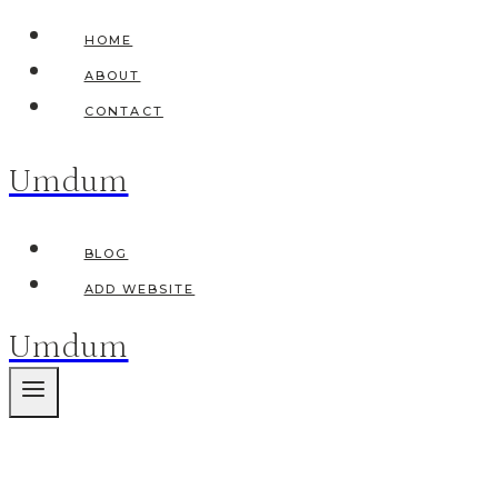
Skip
HOME
to
ABOUT
content
CONTACT
Umdum
BLOG
ADD WEBSITE
Umdum