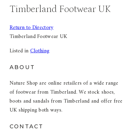
Timberland Footwear UK
Return to Directory
Timberland Footwear UK
Listed in
Clothing
ABOUT
Nature Shop are online retailers of a wide range
of footwear from Timberland. We stock shoes,
boots and sandals from Timberland and offer free
UK shipping both ways.
CONTACT