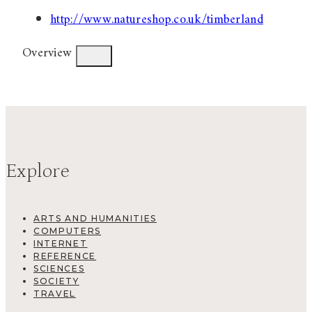
http://www.natureshop.co.uk/timberland
Overview
Explore
ARTS AND HUMANITIES
COMPUTERS
INTERNET
REFERENCE
SCIENCES
SOCIETY
TRAVEL