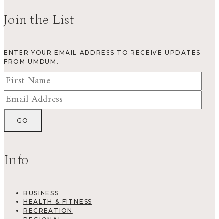
Join the List
ENTER YOUR EMAIL ADDRESS TO RECEIVE UPDATES
FROM UMDUM.
Info
BUSINESS
HEALTH & FITNESS
RECREATION