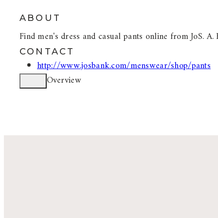
ABOUT
Find men's dress and casual pants online from JoS. A. 
CONTACT
http://www.josbank.com/menswear/shop/pants
Overview