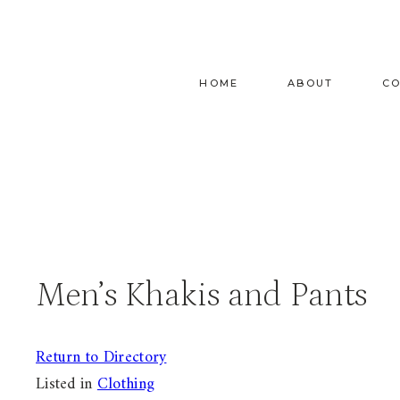
Skip
to
content
HOME
ABOUT
C
Men’s Khakis and Pants
Return to Directory
Listed in
Clothing