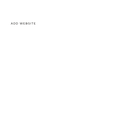
ADD WEBSITE