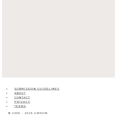
SUBMISSION GUIDELINES
ABOUT
CONTACT
PRIVACY
TERMS
© 2005 - 2026 UMDUM