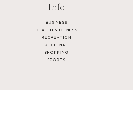
Info
BUSINESS
HEALTH & FITNESS
RECREATION
REGIONAL
SHOPPING
SPORTS