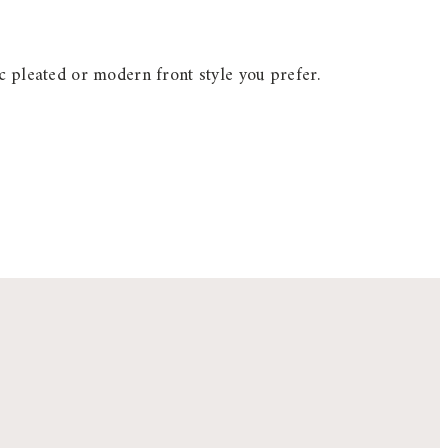
c pleated or modern front style you prefer.