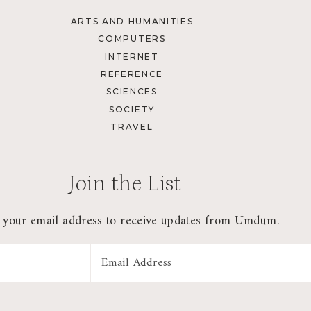
ARTS AND HUMANITIES
COMPUTERS
INTERNET
REFERENCE
SCIENCES
SOCIETY
TRAVEL
Join the List
 your email address to receive updates from Umdum.