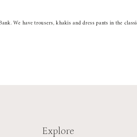
Bank. We have trousers, khakis and dress pants in the classi
Explore