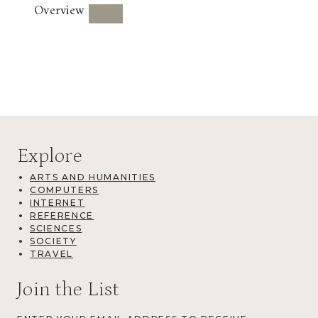
Overview
Explore
ARTS AND HUMANITIES
COMPUTERS
INTERNET
REFERENCE
SCIENCES
SOCIETY
TRAVEL
Join the List