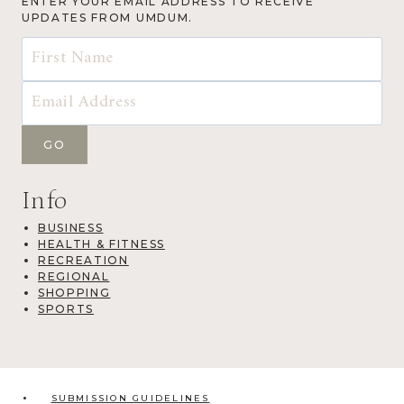
ENTER YOUR EMAIL ADDRESS TO RECEIVE
UPDATES FROM UMDUM.
Info
BUSINESS
HEALTH & FITNESS
RECREATION
REGIONAL
SHOPPING
SPORTS
SUBMISSION GUIDELINES