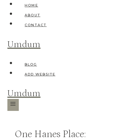
Skip
HOME
to
ABOUT
content
CONTACT
Umdum
BLOG
ADD WEBSITE
Umdum
One Hanes Place: