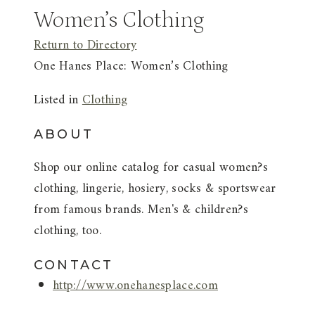
Women’s Clothing
Return to Directory
One Hanes Place: Women’s Clothing
Listed in
Clothing
ABOUT
Shop our online catalog for casual women?s
clothing, lingerie, hosiery, socks & sportswear
from famous brands. Men's & children?s
clothing, too.
CONTACT
http://www.onehanesplace.com