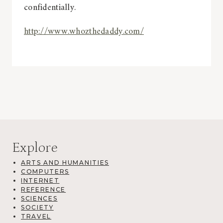
confidentially.
http://www.whozthedaddy.com/
Explore
ARTS AND HUMANITIES
COMPUTERS
INTERNET
REFERENCE
SCIENCES
SOCIETY
TRAVEL