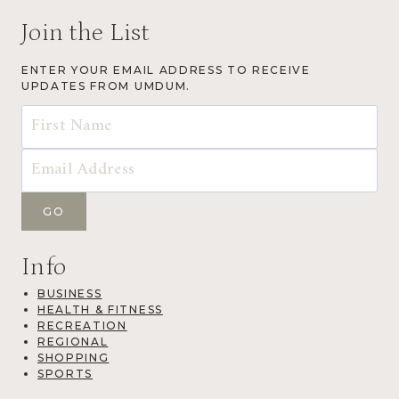
Join the List
ENTER YOUR EMAIL ADDRESS TO RECEIVE
UPDATES FROM UMDUM.
Info
BUSINESS
HEALTH & FITNESS
RECREATION
REGIONAL
SHOPPING
SPORTS