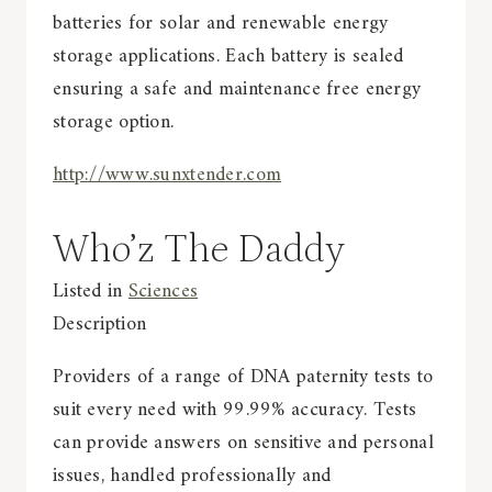
batteries for solar and renewable energy
storage applications. Each battery is sealed
ensuring a safe and maintenance free energy
storage option.
http://www.sunxtender.com
Who’z The Daddy
Listed in
Sciences
Description
Providers of a range of DNA paternity tests to
suit every need with 99.99% accuracy. Tests
can provide answers on sensitive and personal
issues, handled professionally and