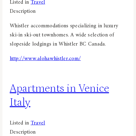
Listed in
Travel
Description
Whistler accommodations specializing in luxury
ski-in ski-out townhomes. A wide selection of
slopeside lodgings in Whistler BC Canada.
http://www.alohawhistler.com/
Apartments in Venice
Italy
Listed in
Travel
Description