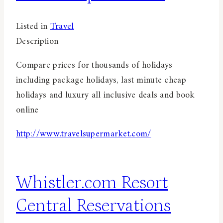
Listed in
Travel
Description
Compare prices for thousands of holidays
including package holidays, last minute cheap
holidays and luxury all inclusive deals and book
online
http://www.travelsupermarket.com/
Whistler.com Resort
Central Reservations