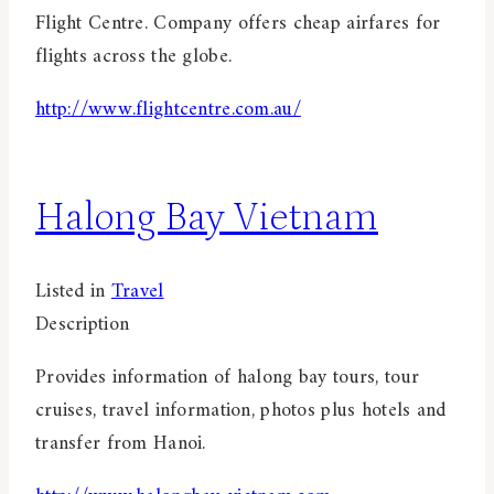
Flight Centre. Company offers cheap airfares for
flights across the globe.
http://www.flightcentre.com.au/
Halong Bay Vietnam
Listed in
Travel
Description
Provides information of halong bay tours, tour
cruises, travel information, photos plus hotels and
transfer from Hanoi.