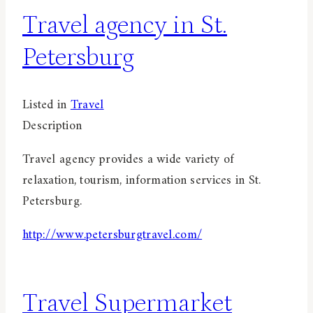
Travel agency in St.
Petersburg
Listed in
Travel
Description
Travel agency provides a wide variety of
relaxation, tourism, information services in St.
Petersburg.
http://www.petersburgtravel.com/
Travel Supermarket