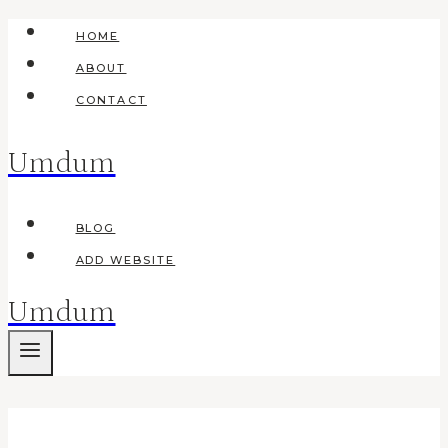
Skip
HOME
to
ABOUT
content
CONTACT
Umdum
BLOG
ADD WEBSITE
Umdum