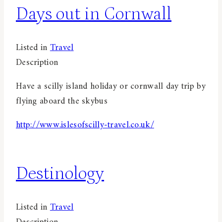
Days out in Cornwall
Listed in
Travel
Description
Have a scilly island holiday or cornwall day trip by
flying aboard the skybus
http://www.islesofscilly-travel.co.uk/
Destinology
Listed in
Travel