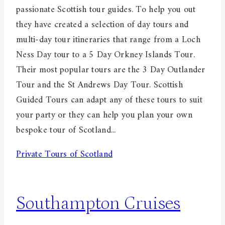
passionate Scottish tour guides. To help you out
they have created a selection of day tours and
multi-day tour itineraries that range from a Loch
Ness Day tour to a 5 Day Orkney Islands Tour.
Their most popular tours are the 3 Day Outlander
Tour and the St Andrews Day Tour. Scottish
Guided Tours can adapt any of these tours to suit
your party or they can help you plan your own
bespoke tour of Scotland...
Private Tours of Scotland
Southampton Cruises