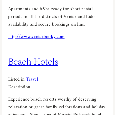
Apartments and b&bs ready for short rental
periods in all the districts of Venice and Lido:
availability and secure bookings on line.
http://www.venicebooky.com
Beach Hotels
Listed in
Travel
Description
Experience beach resorts worthy of deserving
relaxation or great family celebrations and holiday
enjoyment. Stay at one of Marriott?s beach hotels