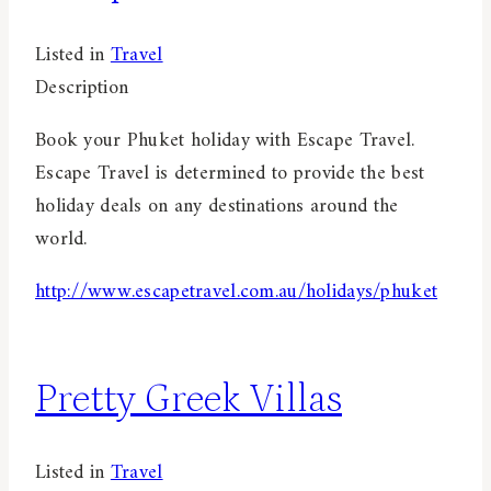
Listed in
Travel
Description
Book your Phuket holiday with Escape Travel.
Escape Travel is determined to provide the best
holiday deals on any destinations around the
world.
http://www.escapetravel.com.au/holidays/phuket
Pretty Greek Villas
Listed in
Travel