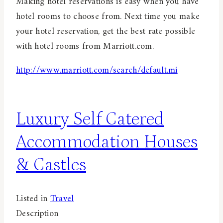
Making hotel reservations is easy when you have
hotel rooms to choose from. Next time you make
your hotel reservation, get the best rate possible
with hotel rooms from Marriott.com.
http://www.marriott.com/search/default.mi
Luxury Self Catered
Accommodation Houses
& Castles
Listed in
Travel
Description