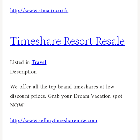
http://www.stmaur.co.uk
Timeshare Resort Resale
Listed in
Travel
Description
We offer all the top brand timeshares at low
discount prices. Grab your Dream Vacation spot
NOW!
http://www.sellmytimesharenow.com