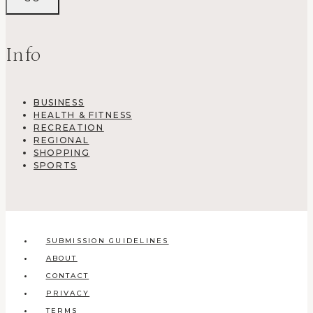
Info
BUSINESS
HEALTH & FITNESS
RECREATION
REGIONAL
SHOPPING
SPORTS
SUBMISSION GUIDELINES
ABOUT
CONTACT
PRIVACY
TERMS