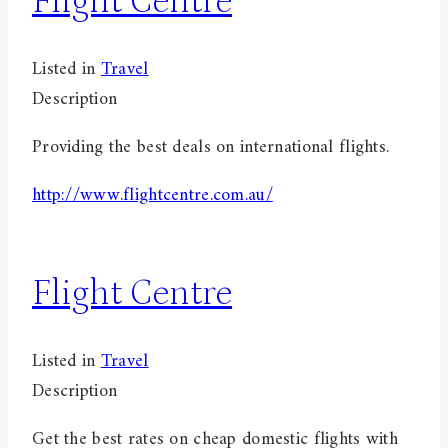
Flight Centre
Listed in
Travel
Description
Providing the best deals on international flights.
http://www.flightcentre.com.au/
Flight Centre
Listed in
Travel
Description
Get the best rates on cheap domestic flights with