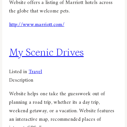
Website offers a listing of Marriott hotels across
the globe that welcome pets.
http://www.marriott.com/
My Scenic Drives
Listed in
Travel
Description
Website helps one take the guesswork out of
planning a road trip, whether its a day trip,
weekend getaway, or a vacation. Website features
an interactive map, recommended places of