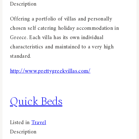
Description
Offering a portfolio of villas and personally
chosen self catering holiday accommodation in
Greece. Each villa has its own individual
characteristics and maintained to a very high
standard.
http://www.prettygreekvillas.com/
Quick Beds
Listed in
Travel
Description