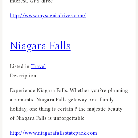
interest, GPS direc
http://www.myscenicdrives.com/
Niagara Falls
Listed in
Travel
Description
Experience Niagara Falls. Whether you?re planning
a romantic Niagara Falls getaway or a family
holiday, one thing is certain ? the majestic beauty
of Niagara Falls is unforgettable.
http://www.niagarafallsstatepark.com