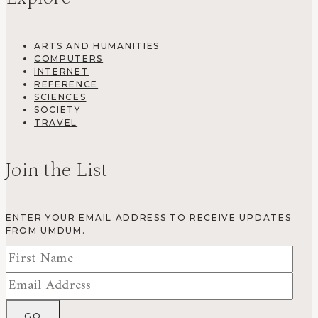
ARTS AND HUMANITIES
COMPUTERS
INTERNET
REFERENCE
SCIENCES
SOCIETY
TRAVEL
Join the List
ENTER YOUR EMAIL ADDRESS TO RECEIVE UPDATES
FROM UMDUM.