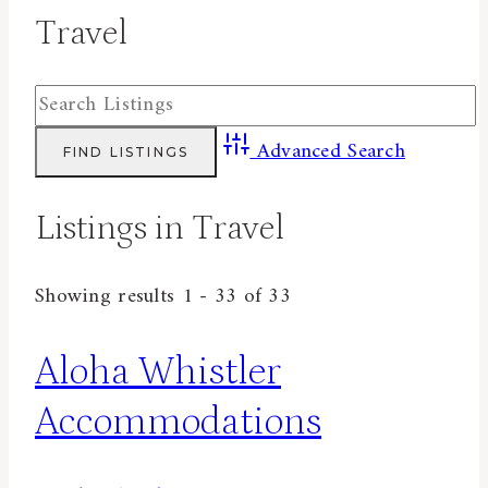
Travel
Advanced Search
Listings in Travel
Showing results 1 - 33 of 33
Aloha Whistler
Accommodations