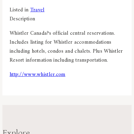
Listed in
Travel
Description
Whistler Canada?s official central reservations.
Includes listing for Whistler accommodations
including hotels, condos and chalets. Plus Whistler
Resort information including transportation.
http://www.whistler.com
Explore