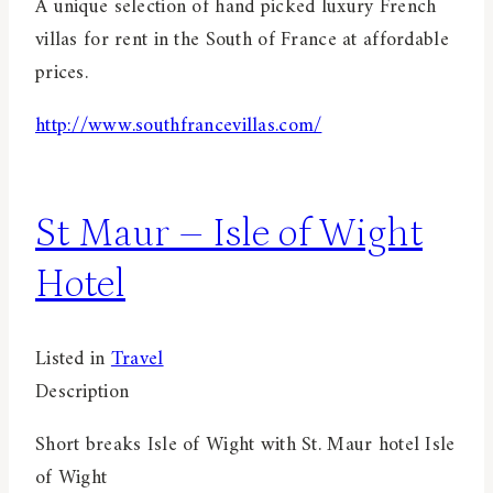
A unique selection of hand picked luxury French
villas for rent in the South of France at affordable
prices.
http://www.southfrancevillas.com/
St Maur – Isle of Wight
Hotel
Listed in
Travel
Description
Short breaks Isle of Wight with St. Maur hotel Isle
of Wight