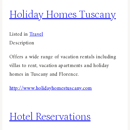
Holiday Homes Tuscany
Listed in
Travel
Description
Offers a wide range of vacation rentals including
villas to rent, vacation apartments and holiday
homes in Tuscany and Florence.
http://www.holidayhomestuscany.com
Hotel Reservations