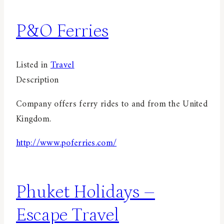
P&O Ferries
Listed in
Travel
Description
Company offers ferry rides to and from the United
Kingdom.
http://www.poferries.com/
Phuket Holidays –
Escape Travel