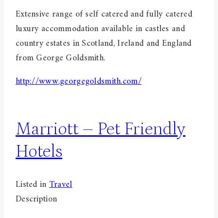
Extensive range of self catered and fully catered
luxury accommodation available in castles and
country estates in Scotland, Ireland and England
from George Goldsmith.
http://www.georgegoldsmith.com/
Marriott – Pet Friendly
Hotels
Listed in
Travel
Description