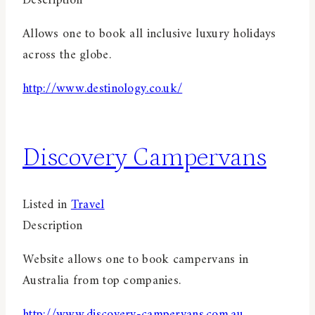
Description
Allows one to book all inclusive luxury holidays
across the globe.
http://www.destinology.co.uk/
Discovery Campervans
Listed in
Travel
Description
Website allows one to book campervans in
Australia from top companies.
http://www.discovery-campervans.com.au