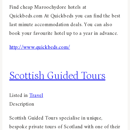
Find cheap Maroochydore hotels at
Quickbeds.com At Quickbeds you can find the best
last minute accommodation deals. You can also
book your favourite hotel up to a year in advance.
http://www.quickbeds.com/
Scottish Guided Tours
Listed in
Travel
Description
Scottish Guided Tours specialise in unique,
bespoke private tours of Scotland with one of their