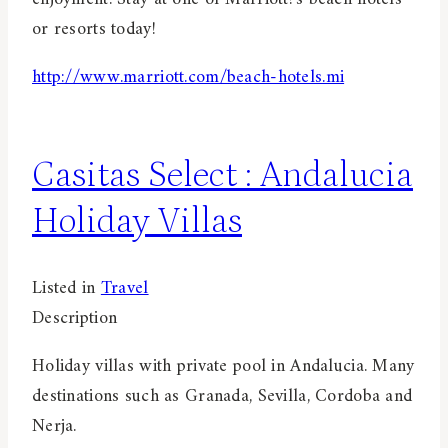
or resorts today!
http://www.marriott.com/beach-hotels.mi
Casitas Select : Andalucia
Holiday Villas
Listed in
Travel
Description
Holiday villas with private pool in Andalucia. Many
destinations such as Granada, Sevilla, Cordoba and
Nerja.