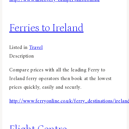
Ferries to Ireland
Listed in
Travel
Description
Compare prices with all the leading Ferry to
Ireland ferry operators then book at the lowest
prices quickly, easily and securly.
http://www.ferryonline.co.uk/ferry_destinations/irelan