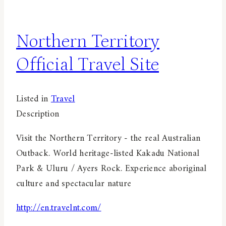
Northern Territory
Official Travel Site
Listed in
Travel
Description
Visit the Northern Territory - the real Australian
Outback. World heritage-listed Kakadu National
Park & Uluru / Ayers Rock. Experience aboriginal
culture and spectacular nature
http://en.travelnt.com/