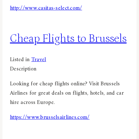
http://www.casitas-select.com/
Cheap Flights to Brussels
Listed in
Travel
Description
Looking for cheap flights online? Visit Brussels
Airlines for great deals on flights, hotels, and car
hire across Europe.
https://www.brusselsairlines.com/