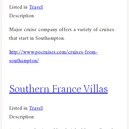
Listed in
Travel
Description
Major cruise company offers a variety of cruises
that start in Southampton.
http://www.pocruises.com/cruises-from-
southampton/
Southern France Villas
Listed in
Travel
Description