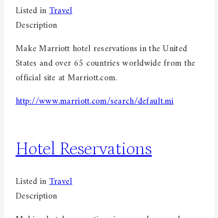
Listed in
Travel
Description
Make Marriott hotel reservations in the United
States and over 65 countries worldwide from the
official site at Marriott.com.
http://www.marriott.com/search/default.mi
Hotel Reservations
Listed in
Travel
Description