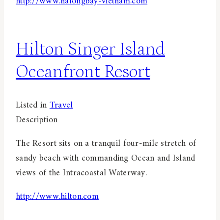
http://www.halongbay-vietnam.com
Hilton Singer Island
Oceanfront Resort
Listed in
Travel
Description
The Resort sits on a tranquil four-mile stretch of
sandy beach with commanding Ocean and Island
views of the Intracoastal Waterway.
http://www.hilton.com