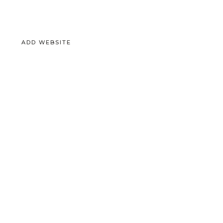
ADD WEBSITE