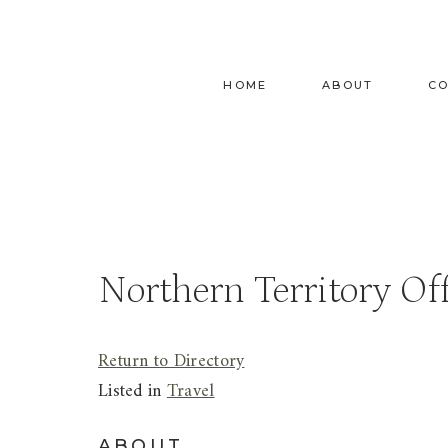
Skip
to
content
HOME
ABOUT
C
Northern Territory Off
Return to Directory
Listed in
Travel
ABOUT