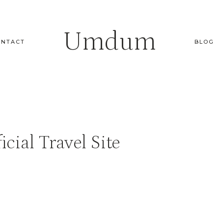
Umdum
ONTACT
BLOG
icial Travel Site