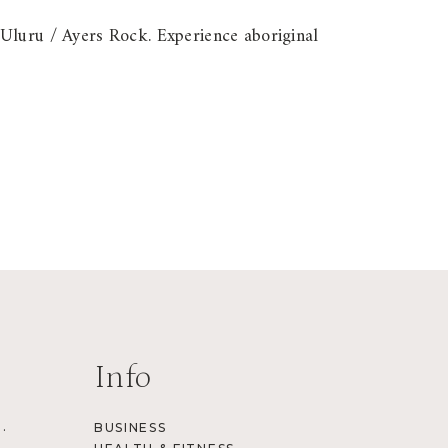
 Uluru / Ayers Rock. Experience aboriginal
Info
.
BUSINESS