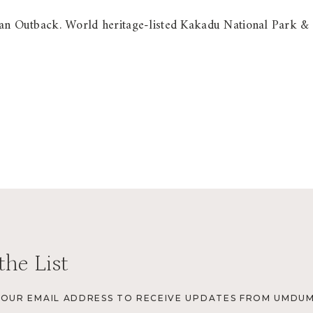
alian Outback. World heritage-listed Kakadu National Park &
the List
YOUR EMAIL ADDRESS TO RECEIVE UPDATES FROM UMDUM