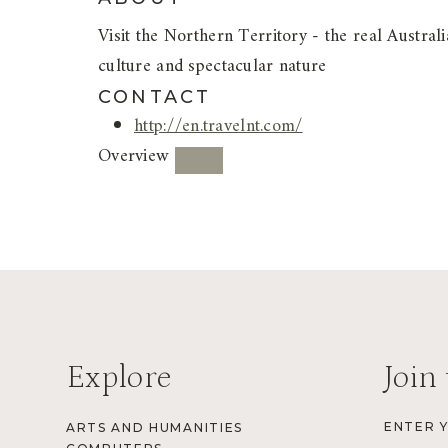
Visit the Northern Territory - the real Austr
culture and spectacular nature
CONTACT
http://en.travelnt.com/
Overview
Explore
Join 
ENTER 
ARTS AND HUMANITIES