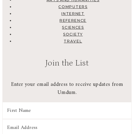
COMPUTERS
INTERNET
REFERENCE
SCIENCES
SOCIETY
TRAVEL
Join the List
Enter your email address to receive updates from
Umdum.