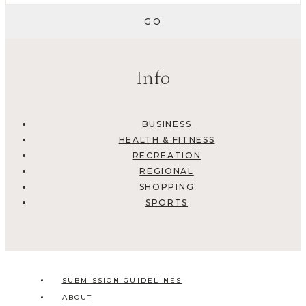
Info
BUSINESS
HEALTH & FITNESS
RECREATION
REGIONAL
SHOPPING
SPORTS
SUBMISSION GUIDELINES
ABOUT