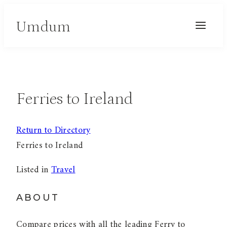
Skip
Umdum
to
content
Ferries to Ireland
Return to Directory
Ferries to Ireland
Listed in
Travel
ABOUT
Compare prices with all the leading Ferry to