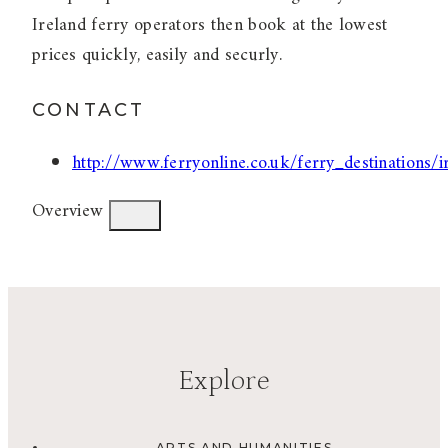
Ireland ferry operators then book at the lowest
prices quickly, easily and securly.
CONTACT
http://www.ferryonline.co.uk/ferry_destinations/i
Overview
Explore
ARTS AND HUMANITIES