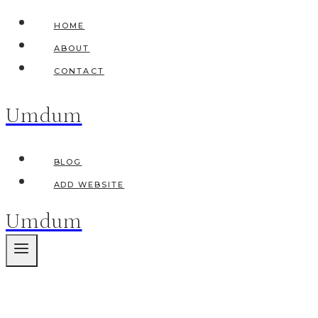
Skip
HOME
to
ABOUT
content
CONTACT
Umdum
BLOG
ADD WEBSITE
Umdum