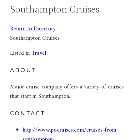
Southampton Cruises
Return to Directory
Southampton Cruises
Listed in
Travel
ABOUT
Major cruise company offers a variety of cruises
that start in Southampton.
CONTACT
http://www.pocruises.com/cruises-from-
southampton/