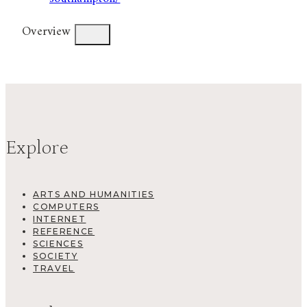
Overview
Explore
ARTS AND HUMANITIES
COMPUTERS
INTERNET
REFERENCE
SCIENCES
SOCIETY
TRAVEL