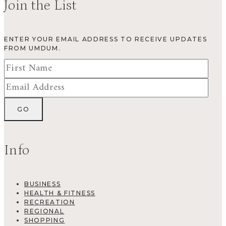
Join the List
ENTER YOUR EMAIL ADDRESS TO RECEIVE UPDATES
FROM UMDUM.
Info
BUSINESS
HEALTH & FITNESS
RECREATION
REGIONAL
SHOPPING