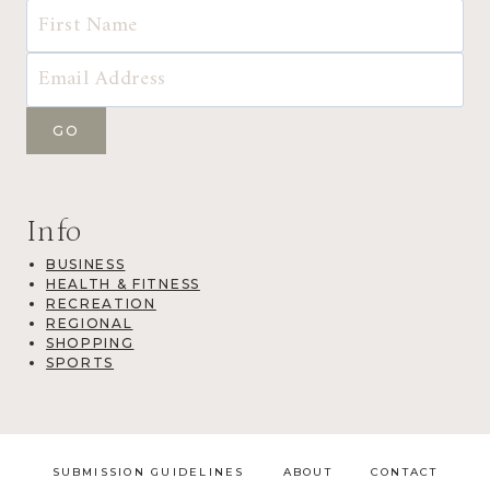
Info
BUSINESS
HEALTH & FITNESS
RECREATION
REGIONAL
SHOPPING
SPORTS
SUBMISSION GUIDELINES
ABOUT
CONTACT