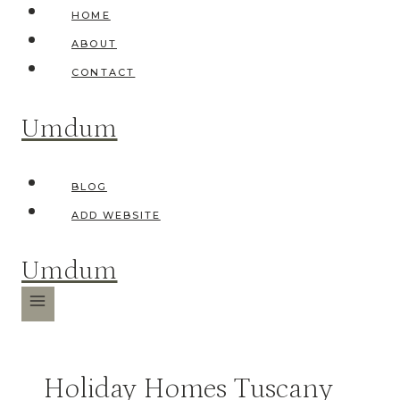
Skip
HOME
to
ABOUT
content
CONTACT
Umdum
BLOG
ADD WEBSITE
Umdum
Holiday Homes Tuscany