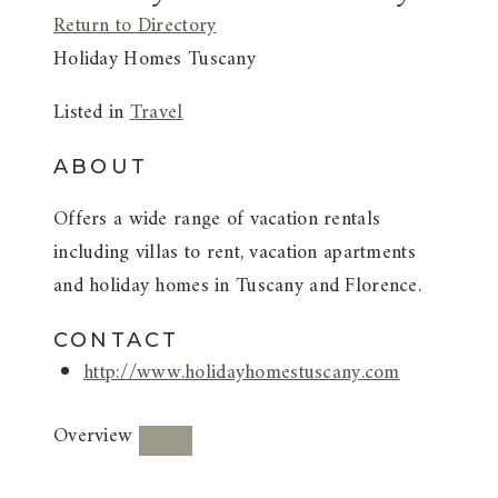
Return to Directory
Holiday Homes Tuscany
Listed in
Travel
ABOUT
Offers a wide range of vacation rentals
including villas to rent, vacation apartments
and holiday homes in Tuscany and Florence.
CONTACT
http://www.holidayhomestuscany.com
Overview