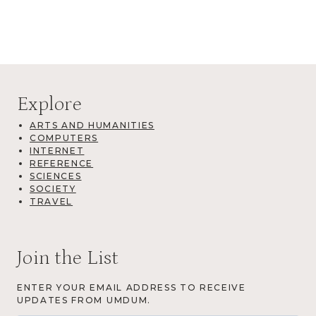
Explore
ARTS AND HUMANITIES
COMPUTERS
INTERNET
REFERENCE
SCIENCES
SOCIETY
TRAVEL
Join the List
ENTER YOUR EMAIL ADDRESS TO RECEIVE
UPDATES FROM UMDUM.