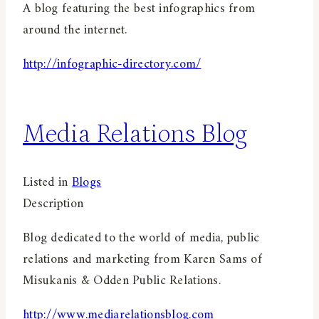
A blog featuring the best infographics from
around the internet.
http://infographic-directory.com/
Media Relations Blog
Listed in
Blogs
Description
Blog dedicated to the world of media, public
relations and marketing from Karen Sams of
Misukanis & Odden Public Relations.
http://www.mediarelationsblog.com