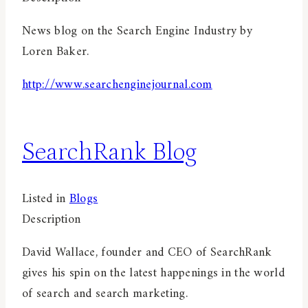
News blog on the Search Engine Industry by
Loren Baker.
http://www.searchenginejournal.com
SearchRank Blog
Listed in
Blogs
Description
David Wallace, founder and CEO of SearchRank
gives his spin on the latest happenings in the world
of search and search marketing.