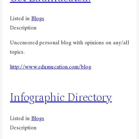
Listed in
Blogs
Description
Uncensored personal blog with opinions on any/all
topics.
http://www.edumucation.com/blog
Infographic Directory
Listed in
Blogs
Description