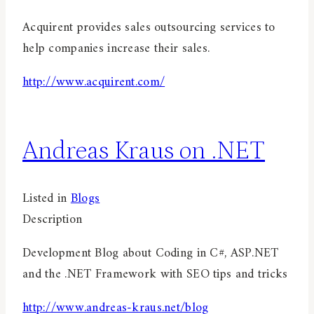
Acquirent provides sales outsourcing services to
help companies increase their sales.
http://www.acquirent.com/
Andreas Kraus on .NET
Listed in
Blogs
Description
Development Blog about Coding in C#, ASP.NET
and the .NET Framework with SEO tips and tricks
http://www.andreas-kraus.net/blog