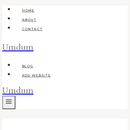
Skip
HOME
to
ABOUT
content
CONTACT
Umdum
BLOG
ADD WEBSITE
Umdum