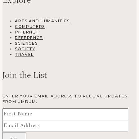
Explore
ARTS AND HUMANITIES
COMPUTERS
INTERNET
REFERENCE
SCIENCES
SOCIETY
TRAVEL
Join the List
ENTER YOUR EMAIL ADDRESS TO RECEIVE UPDATES
FROM UMDUM.