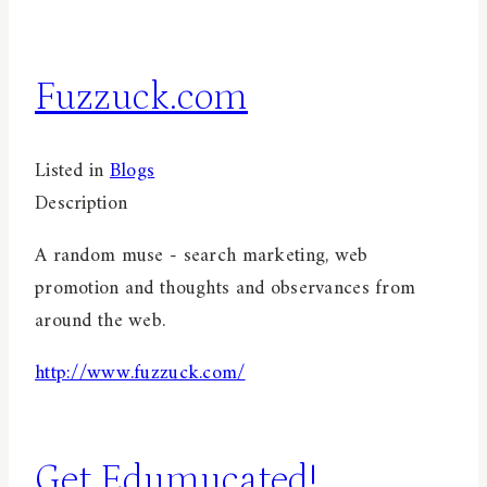
Fuzzuck.com
Listed in
Blogs
Description
A random muse - search marketing, web
promotion and thoughts and observances from
around the web.
http://www.fuzzuck.com/
Get Edumucated!