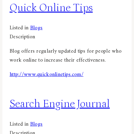
Quick Online Tips
Listed in
Blogs
Description
Blog offers regularly updated tips for people who
work online to increase their effectiveness.
http://www.quickonlinetips.com/
Search Engine Journal
Listed in
Blogs
Description