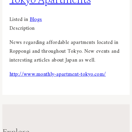
Listed in
Blogs
Description
News regarding affordable apartments located in
Roppongi and throughout Tokyo. New events and
interesting articles about Japan as well.
http://www.monthly-apartment-tokyo.com/