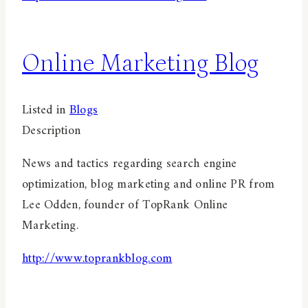
Online Marketing Blog
Listed in
Blogs
Description
News and tactics regarding search engine
optimization, blog marketing and online PR from
Lee Odden, founder of TopRank Online
Marketing.
http://www.toprankblog.com