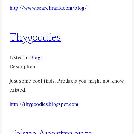
http://www.searchrank.com/blog/
Thygoodies
Listed in
Blogs
Description
Just some cool finds. Products you might not know
existed.
http://thygoodies.blogspot.com
Tokyo Apartments