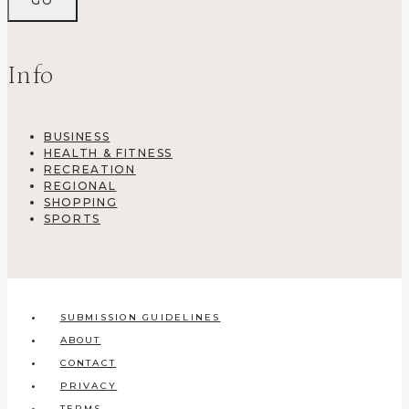
Info
BUSINESS
HEALTH & FITNESS
RECREATION
REGIONAL
SHOPPING
SPORTS
SUBMISSION GUIDELINES
ABOUT
CONTACT
PRIVACY
TERMS