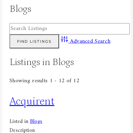
Blogs
Advanced Search
Listings in Blogs
Showing results 1 - 12 of 12
Acquirent
Listed in
Blogs
Description