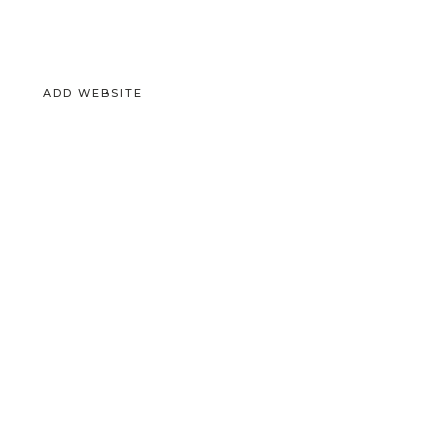
ADD WEBSITE