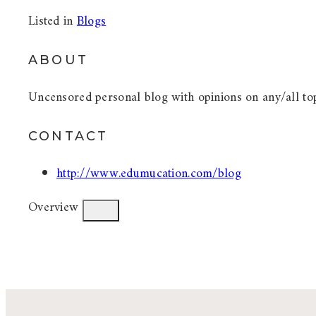
Listed in
Blogs
ABOUT
Uncensored personal blog with opinions on any/all top
CONTACT
http://www.edumucation.com/blog
Overview