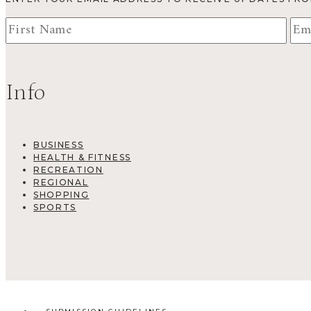
Info
BUSINESS
HEALTH & FITNESS
RECREATION
REGIONAL
SHOPPING
SPORTS
SUBMISSION GUIDELINES