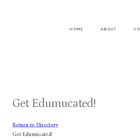
Skip
to
content
HOME
ABOUT
C
Get Edumucated!
Return to Directory
Get Edumucated!