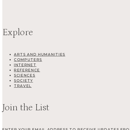
Explore
ARTS AND HUMANITIES
COMPUTERS
INTERNET
REFERENCE
SCIENCES
SOCIETY
TRAVEL
Join the List
ENTER YOUR EMAIL ADDRESS TO RECEIVE UPDATES FR