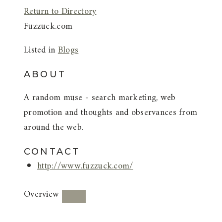
Return to Directory
Fuzzuck.com
Listed in
Blogs
ABOUT
A random muse - search marketing, web
promotion and thoughts and observances from
around the web.
CONTACT
http://www.fuzzuck.com/
Overview