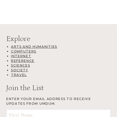
Explore
ARTS AND HUMANITIES
COMPUTERS
INTERNET
REFERENCE
SCIENCES
SOCIETY
TRAVEL
Join the List
ENTER YOUR EMAIL ADDRESS TO RECEIVE
UPDATES FROM UMDUM.