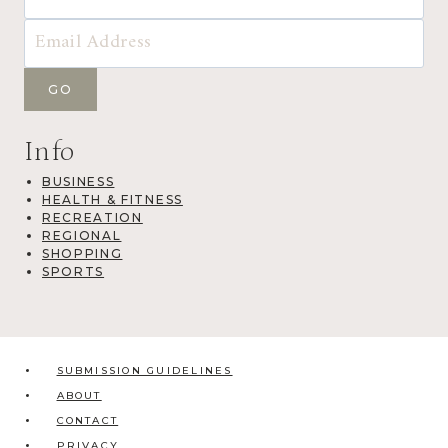
Info
BUSINESS
HEALTH & FITNESS
RECREATION
REGIONAL
SHOPPING
SPORTS
SUBMISSION GUIDELINES
ABOUT
CONTACT
PRIVACY