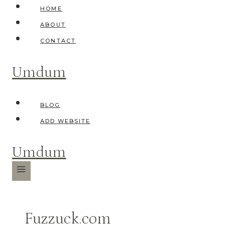
Skip
HOME
to
ABOUT
content
CONTACT
Umdum
BLOG
ADD WEBSITE
Umdum
Fuzzuck.com