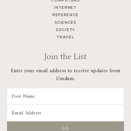
COMPUTERS
INTERNET
REFERENCE
SCIENCES
SOCIETY
TRAVEL
Join the List
Enter your email address to receive updates from
Umdum.