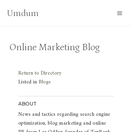
Skip
Umdum
to
content
Online Marketing Blog
Return to Directory
Listed in
Blogs
ABOUT
News and tactics regarding search engine
optimization, blog marketing and online