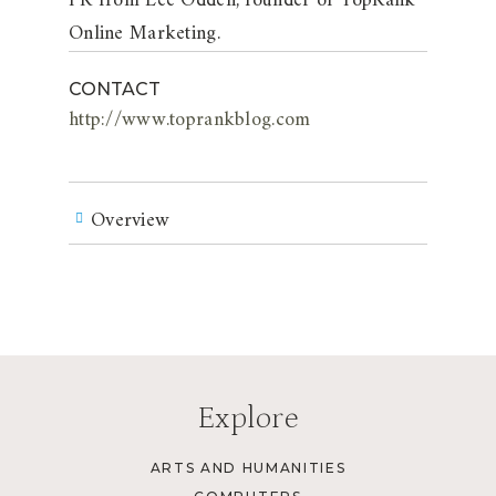
PR from Lee Odden, founder of TopRank
Online Marketing.
CONTACT
http://www.toprankblog.com
Overview
Explore
ARTS AND HUMANITIES