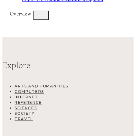
Overview
Explore
ARTS AND HUMANITIES
COMPUTERS
INTERNET
REFERENCE
SCIENCES
SOCIETY
TRAVEL