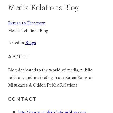
Media Relations Blog
Return to Directory
Media Relations Blog
Listed in
Blogs
ABOUT
Blog dedicated to the world of media, public
relations and marketing from Karen Sams of
Misukanis & Odden Public Relations.
CONTACT
http://www.mediarelationsblog.com