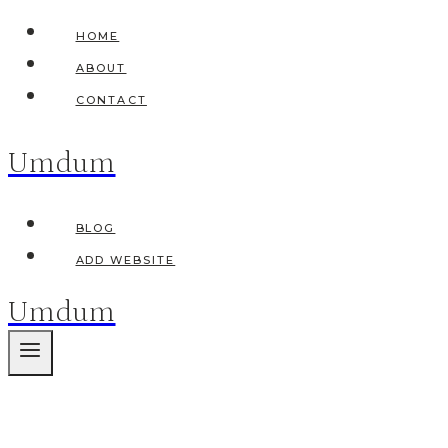
Skip
HOME
to
ABOUT
content
CONTACT
Umdum
BLOG
ADD WEBSITE
Umdum