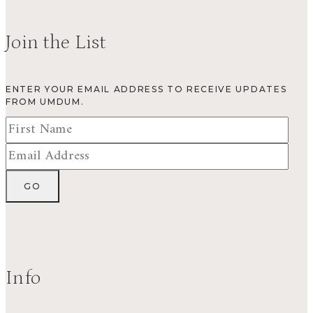
Join the List
ENTER YOUR EMAIL ADDRESS TO RECEIVE UPDATES
FROM UMDUM.
Info