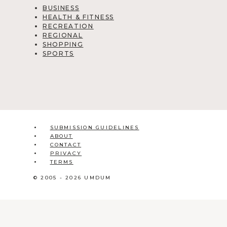
BUSINESS
HEALTH & FITNESS
RECREATION
REGIONAL
SHOPPING
SPORTS
SUBMISSION GUIDELINES
ABOUT
CONTACT
PRIVACY
TERMS
© 2005 - 2026 UMDUM
HOME
ABOUT
CONTACT
BLOG
ADD LISTING