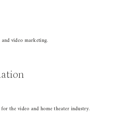
, and video marketing.
ation
for the video and home theater industry.