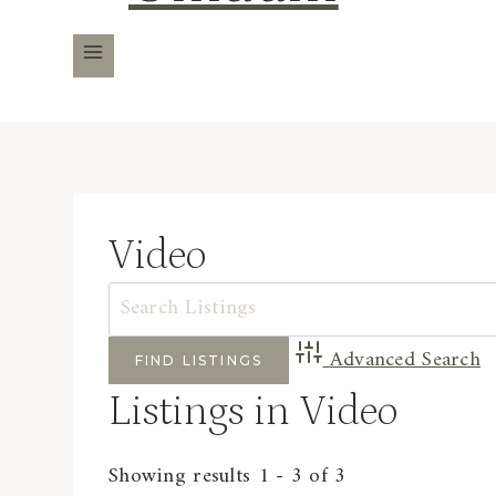
Video
Advanced Search
Listings in Video
Showing results 1 - 3 of 3