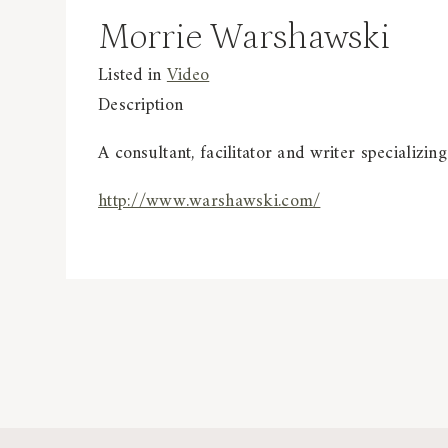
Morrie Warshawski
Listed in
Video
Description
A consultant, facilitator and writer specializing
http://www.warshawski.com/