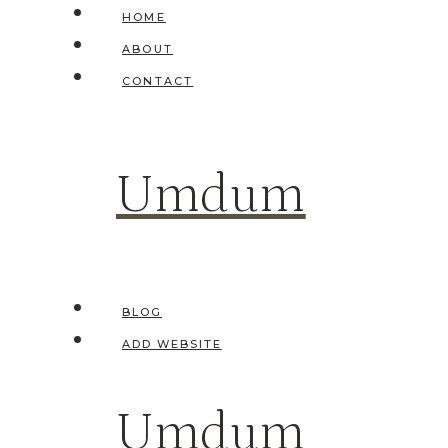
Skip
HOME
to
ABOUT
content
CONTACT
Umdum
BLOG
ADD WEBSITE
Umdum