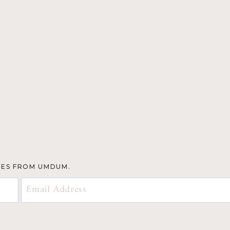
TES FROM UMDUM.