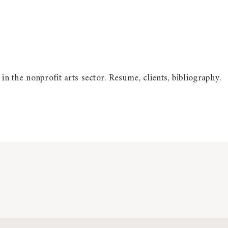
 in the nonprofit arts sector. Resume, clients, bibliography.