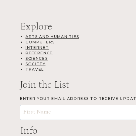
Explore
ARTS AND HUMANITIES
COMPUTERS
INTERNET
REFERENCE
SCIENCES
SOCIETY
TRAVEL
Join the List
ENTER YOUR EMAIL ADDRESS TO RECEIVE UPDA
Info