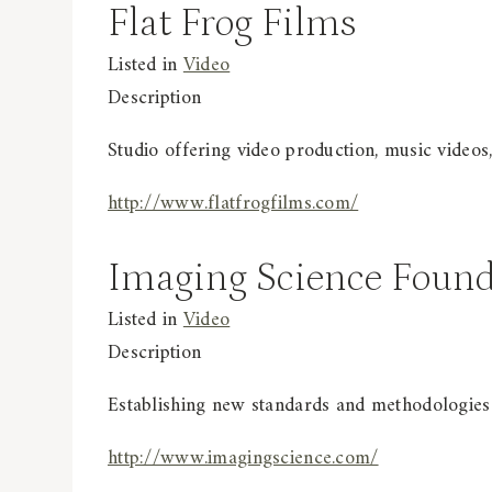
Flat Frog Films
Listed in
Video
Description
Studio offering video production, music videos
http://www.flatfrogfilms.com/
Imaging Science Found
Listed in
Video
Description
Establishing new standards and methodologies 
http://www.imagingscience.com/