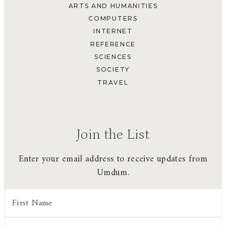
ARTS AND HUMANITIES
COMPUTERS
INTERNET
REFERENCE
SCIENCES
SOCIETY
TRAVEL
Join the List
Enter your email address to receive updates from
Umdum.