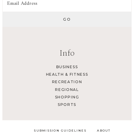
Info
BUSINESS
HEALTH & FITNESS
RECREATION
REGIONAL
SHOPPING
SPORTS
SUBMISSION GUIDELINES
ABOUT