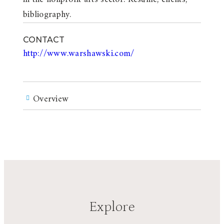
bibliography.
CONTACT
http://www.warshawski.com/
Overview
Explore