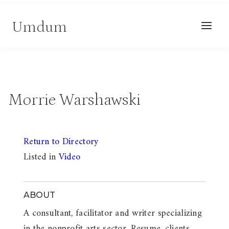
Skip
Umdum
to
content
Morrie Warshawski
Return to Directory
Listed in
Video
ABOUT
A consultant, facilitator and writer specializing
in the nonprofit arts sector. Resume, clients,