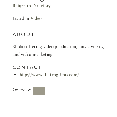
Return to Directory
Listed in
Video
ABOUT
Studio offering video production, music videos,
and video marketing.
CONTACT
http://www.flatfrogfilms.com/
Overview