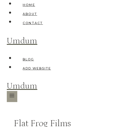
Skip
HOME
to
ABOUT
content
CONTACT
Umdum
BLOG
ADD WEBSITE
Umdum
Flat Frog Films