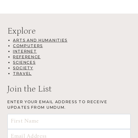
Explore
ARTS AND HUMANITIES
COMPUTERS
INTERNET
REFERENCE
SCIENCES
SOCIETY
TRAVEL
Join the List
ENTER YOUR EMAIL ADDRESS TO RECEIVE
UPDATES FROM UMDUM.