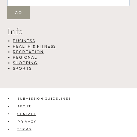
Info
BUSINESS
HEALTH & FITNESS
RECREATION
REGIONAL
SHOPPING
SPORTS
SUBMISSION GUIDELINES
ABOUT
CONTACT
PRIVACY
TERMS