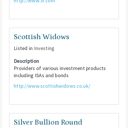
http://www.3i.com
Scottish Widows
Listed in
Investing
Description
Providers of various investment products
including ISAs and bonds
http://www.scottishwidows.co.uk/
Silver Bullion Round