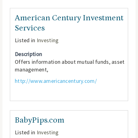
American Century Investment
Services
Listed in
Investing
Description
Offers information about mutual funds, asset
management,
http://www.americancentury.com/
BabyPips.com
Listed in
Investing