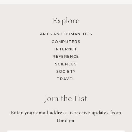
Explore
ARTS AND HUMANITIES
COMPUTERS
INTERNET
REFERENCE
SCIENCES
SOCIETY
TRAVEL
Join the List
Enter your email address to receive updates from
Umdum.