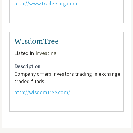
http://www.traderslog.com
WisdomTree
Listed in
Investing
Description
Company offers investors trading in exchange
traded funds.
http://wisdomtree.com/