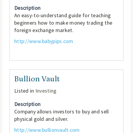
Description
An easy-to-understand guide for teaching
beginners how to make money trading the
foreign exchange market.
http://www.babypips.com
Bullion Vault
Listed in
Investing
Description
Company allows investors to buy and sell
physical gold and silver.
http://www.bullionvault.com