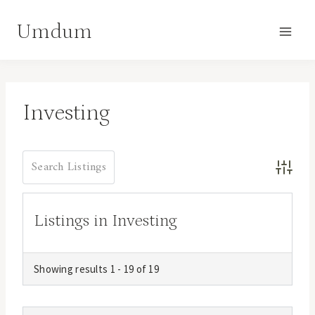
Skip
Umdum
to
content
Investing
Advance
Listings in Investing
Showing results 1 - 19 of 19