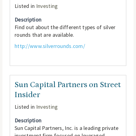
Listed in
Investing
Description
Find out about the different types of silver
rounds that are available.
http://www.silverrounds.com/
Sun Capital Partners on Street
Insider
Listed in
Investing
Description
Sun Capital Partners, Inc. is a leading private
investment firm focused on leveraged