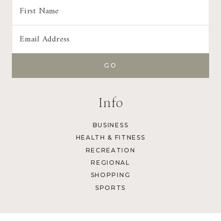
Info
BUSINESS
HEALTH & FITNESS
RECREATION
REGIONAL
SHOPPING
SPORTS