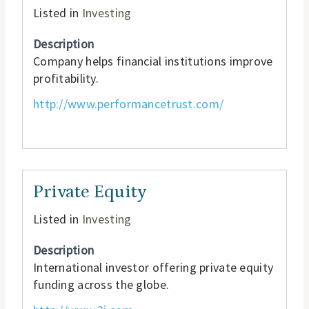
Listed in
Investing
Description
Company helps financial institutions improve
profitability.
http://www.performancetrust.com/
Private Equity
Listed in
Investing
Description
International investor offering private equity
funding across the globe.