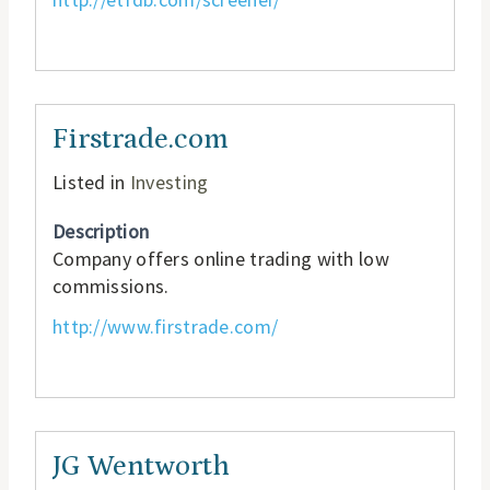
Firstrade.com
Listed in
Investing
Description
Company offers online trading with low
commissions.
http://www.firstrade.com/
JG Wentworth