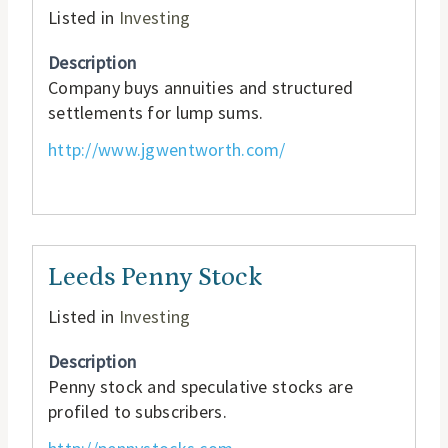
Listed in
Investing
Description
Company buys annuities and structured
settlements for lump sums.
http://www.jgwentworth.com/
Leeds Penny Stock
Listed in
Investing
Description
Penny stock and speculative stocks are
profiled to subscribers.