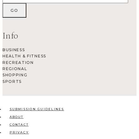
Info
BUSINESS
HEALTH & FITNESS
RECREATION
REGIONAL
SHOPPING
SPORTS
SUBMISSION GUIDELINES
ABOUT
CONTACT
PRIVACY