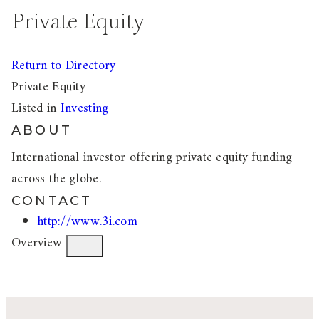
Private Equity
Return to Directory
Private Equity
Listed in
Investing
ABOUT
International investor offering private equity funding
across the globe.
CONTACT
http://www.3i.com
Overview