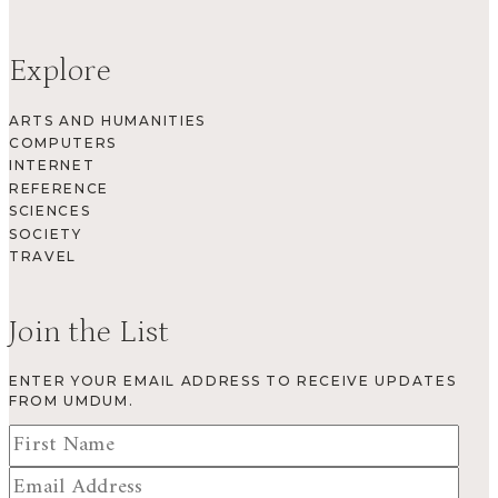
Explore
ARTS AND HUMANITIES
COMPUTERS
INTERNET
REFERENCE
SCIENCES
SOCIETY
TRAVEL
Join the List
ENTER YOUR EMAIL ADDRESS TO RECEIVE UPDATES
FROM UMDUM.