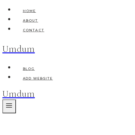
Skip
HOME
to
ABOUT
content
CONTACT
Umdum
BLOG
ADD WEBSITE
Umdum