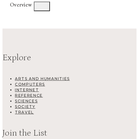
Overview
Explore
ARTS AND HUMANITIES
COMPUTERS
INTERNET
REFERENCE
SCIENCES
SOCIETY
TRAVEL
Join the List