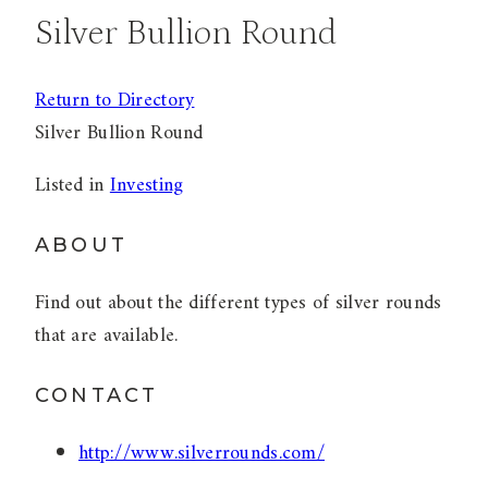
Silver Bullion Round
Return to Directory
Silver Bullion Round
Listed in
Investing
ABOUT
Find out about the different types of silver rounds
that are available.
CONTACT
http://www.silverrounds.com/