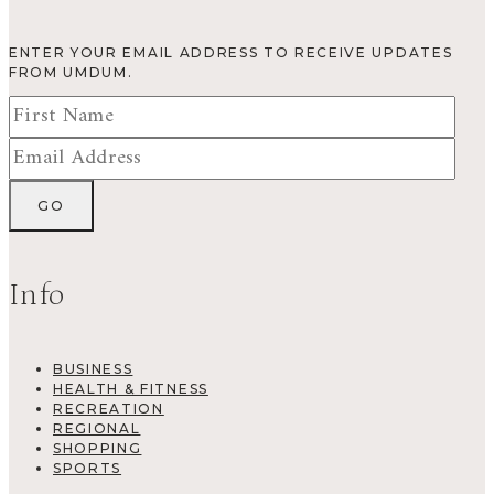
ENTER YOUR EMAIL ADDRESS TO RECEIVE UPDATES
FROM UMDUM.
Info
BUSINESS
HEALTH & FITNESS
RECREATION
REGIONAL
SHOPPING
SPORTS