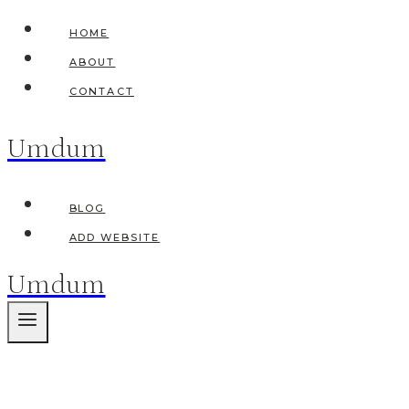
Skip
HOME
to
ABOUT
content
CONTACT
Umdum
BLOG
ADD WEBSITE
Umdum