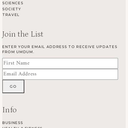
SCIENCES
SOCIETY
TRAVEL
Join the List
ENTER YOUR EMAIL ADDRESS TO RECEIVE UPDATES
FROM UMDUM.
Info
BUSINESS