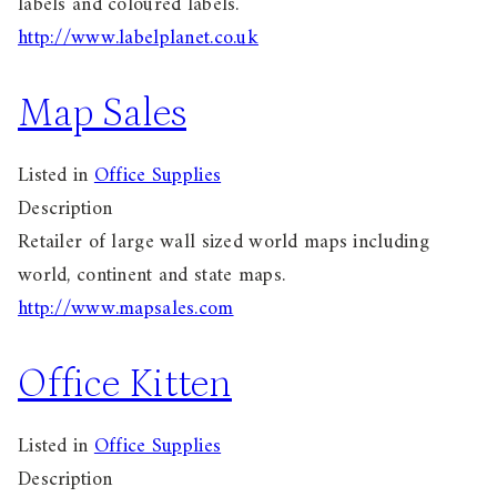
labels and coloured labels.
http://www.labelplanet.co.uk
Map Sales
Listed in
Office Supplies
Description
Retailer of large wall sized world maps including
world, continent and state maps.
http://www.mapsales.com
Office Kitten
Listed in
Office Supplies
Description