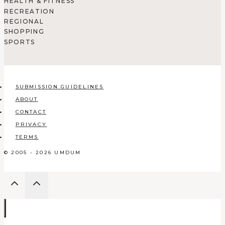
HEALTH & FITNESS
RECREATION
REGIONAL
SHOPPING
SPORTS
SUBMISSION GUIDELINES
ABOUT
CONTACT
PRIVACY
TERMS
© 2005 - 2026 UMDUM