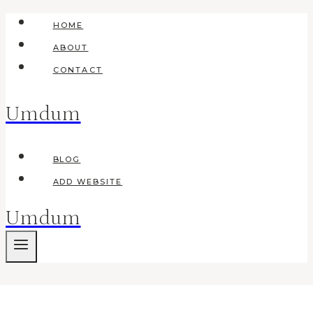
Skip
HOME
to
ABOUT
content
CONTACT
Umdum
BLOG
ADD WEBSITE
Umdum