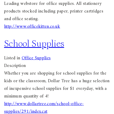
Leading webstore for office supplies. All stationery
products stocked including paper, printer cartridges
and office seating.
http://www.officekitten.co.uk
School Supplies
Listed in
Office Supplies
Description
Whether you are shopping for school supplies for the
kids or the classroom, Dollar Tree has a huge selection
of inexpensive school supplies for $1 everyday, with a
minimum quantity of 4!
http://www.dollartree.com/school-office-
supplies/291/index.cat