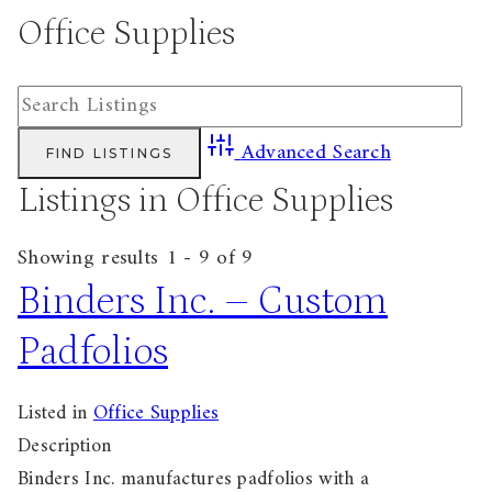
Office Supplies
Advanced Search
Listings in Office Supplies
Showing results 1 - 9 of 9
Binders Inc. – Custom
Padfolios
Listed in
Office Supplies
Description
Binders Inc. manufactures padfolios with a