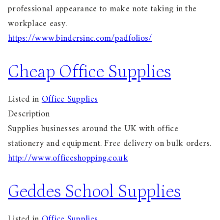
professional appearance to make note taking in the
workplace easy.
https://www.bindersinc.com/padfolios/
Cheap Office Supplies
Listed in
Office Supplies
Description
Supplies businesses around the UK with office
stationery and equipment. Free delivery on bulk orders.
http://www.officeshopping.co.uk
Geddes School Supplies
Listed in
Office Supplies