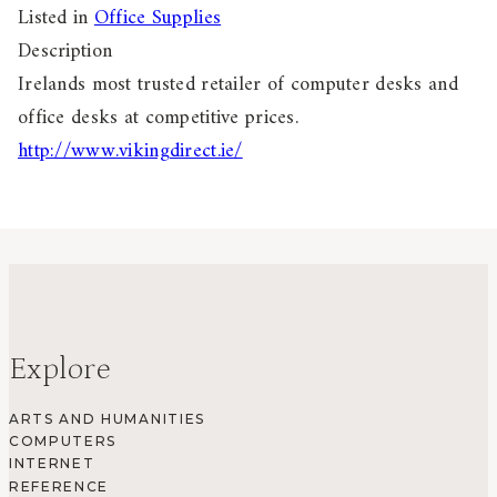
Listed in
Office Supplies
Description
Irelands most trusted retailer of computer desks and
office desks at competitive prices.
http://www.vikingdirect.ie/
Explore
ARTS AND HUMANITIES
COMPUTERS
INTERNET
REFERENCE