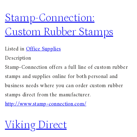
Stamp-Connection:
Custom Rubber Stamps
Listed in
Office Supplies
Description
Stamp-Connection offers a full line of custom rubber
stamps and supplies online for both personal and
business needs where you can order custom rubber
stamps direct from the manufacturer.
http://www.stamp-connection.com/
Viking Direct