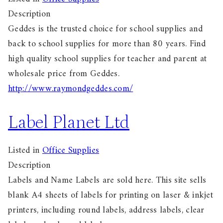
Description
Geddes is the trusted choice for school supplies and
back to school supplies for more than 80 years. Find
high quality school supplies for teacher and parent at
wholesale price from Geddes.
http://www.raymondgeddes.com/
Label Planet Ltd
Listed in
Office Supplies
Description
Labels and Name Labels are sold here. This site sells
blank A4 sheets of labels for printing on laser & inkjet
printers, including round labels, address labels, clear