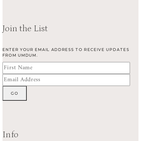
Join the List
ENTER YOUR EMAIL ADDRESS TO RECEIVE UPDATES
FROM UMDUM.
Info