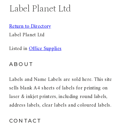
Label Planet Ltd
Return to Directory
Label Planet Ltd
Listed in
Office Supplies
ABOUT
Labels and Name Labels are sold here. This site
sells blank A4 sheets of labels for printing on
laser & inkjet printers, including round labels,
address labels, clear labels and coloured labels.
CONTACT