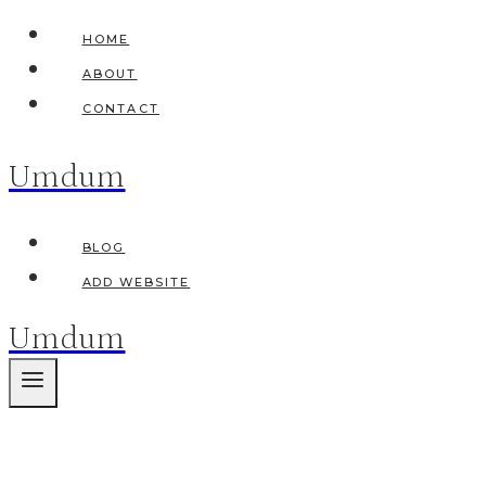
Skip
HOME
to
ABOUT
content
CONTACT
Umdum
BLOG
ADD WEBSITE
Umdum