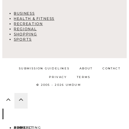
BUSINESS
HEALTH & FITNESS
RECREATION
REGIONAL
SHOPPING
SPORTS
SUBMISSION GUIDELINES
ABOUT
CONTACT
PRIVACY
TERMS
© 2005 - 2026 UMDUM
HOME
ABOUT
CONTACT
BLOG
ADD LISTING