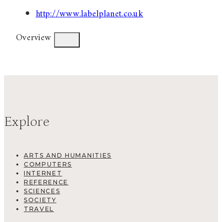
http://www.labelplanet.co.uk
Overview
Explore
ARTS AND HUMANITIES
COMPUTERS
INTERNET
REFERENCE
SCIENCES
SOCIETY
TRAVEL