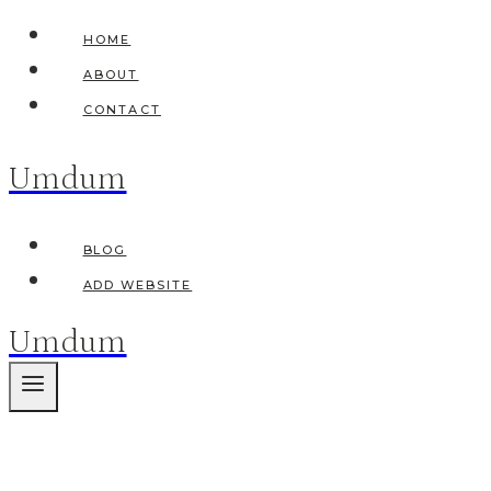
Skip
HOME
to
ABOUT
content
CONTACT
Umdum
BLOG
ADD WEBSITE
Umdum