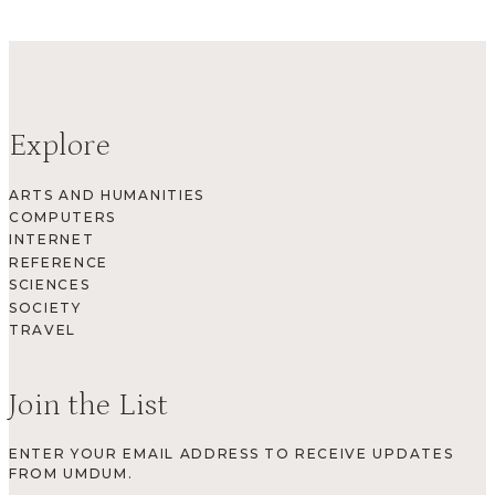
Explore
ARTS AND HUMANITIES
COMPUTERS
INTERNET
REFERENCE
SCIENCES
SOCIETY
TRAVEL
Join the List
ENTER YOUR EMAIL ADDRESS TO RECEIVE UPDATES
FROM UMDUM.