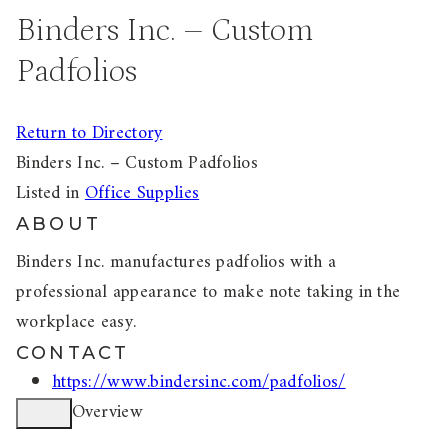
Binders Inc. – Custom
Padfolios
Return to Directory
Binders Inc. – Custom Padfolios
Listed in
Office Supplies
ABOUT
Binders Inc. manufactures padfolios with a
professional appearance to make note taking in the
workplace easy.
CONTACT
https://www.bindersinc.com/padfolios/
Overview