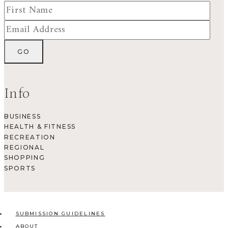
Info
BUSINESS
HEALTH & FITNESS
RECREATION
REGIONAL
SHOPPING
SPORTS
SUBMISSION GUIDELINES
ABOUT