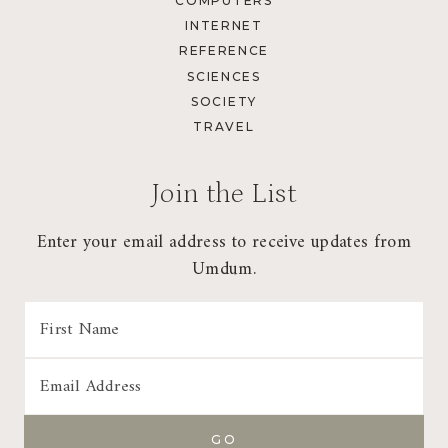
COMPUTERS
INTERNET
REFERENCE
SCIENCES
SOCIETY
TRAVEL
Join the List
Enter your email address to receive updates from
Umdum.