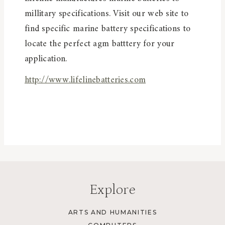
millitary specifications. Visit our web site to
find specific marine battery specifications to
locate the perfect agm batttery for your
application.
http://www.lifelinebatteries.com
Explore
ARTS AND HUMANITIES