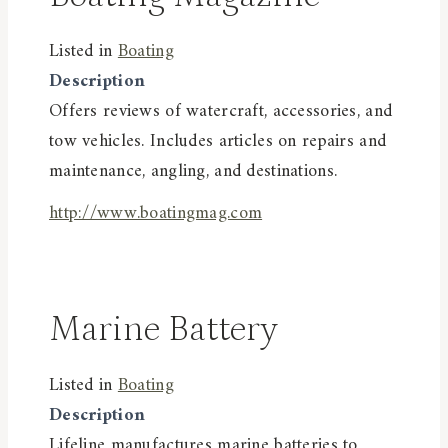
Listed in
Boating
Description
Offers reviews of watercraft, accessories, and
tow vehicles. Includes articles on repairs and
maintenance, angling, and destinations.
http://www.boatingmag.com
Marine Battery
Listed in
Boating
Description
Lifeline manufactures marine batteries to