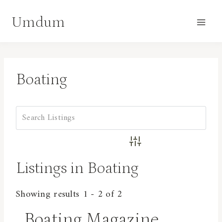
Skip
Umdum
to
content
Boating
Advanced Search
Listings in Boating
Showing results 1 - 2 of 2
Boating Magazine