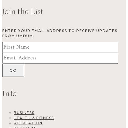
Join the List
ENTER YOUR EMAIL ADDRESS TO RECEIVE UPDATES
FROM UMDUM.
Info
BUSINESS
HEALTH & FITNESS
RECREATION