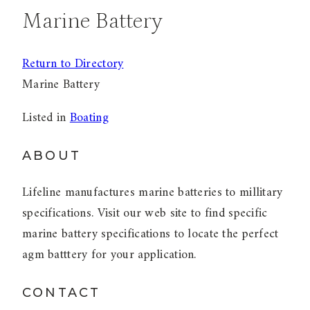
Marine Battery
Return to Directory
Marine Battery
Listed in
Boating
ABOUT
Lifeline manufactures marine batteries to millitary
specifications. Visit our web site to find specific
marine battery specifications to locate the perfect
agm batttery for your application.
CONTACT