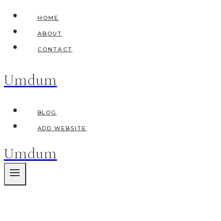
Skip
HOME
to
ABOUT
content
CONTACT
Umdum
BLOG
ADD WEBSITE
Umdum