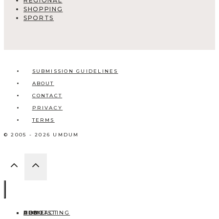
REGIONAL
SHOPPING
SPORTS
SUBMISSION GUIDELINES
ABOUT
CONTACT
PRIVACY
TERMS
© 2005 - 2026 UMDUM
HOME
ABOUT
CONTACT
BLOG
ADD LISTING