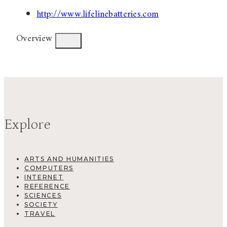
http://www.lifelinebatteries.com
Overview
Explore
ARTS AND HUMANITIES
COMPUTERS
INTERNET
REFERENCE
SCIENCES
SOCIETY
TRAVEL