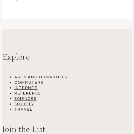
Explore
ARTS AND HUMANITIES
COMPUTERS
INTERNET
REFERENCE
SCIENCES
SOCIETY
TRAVEL
Join the List