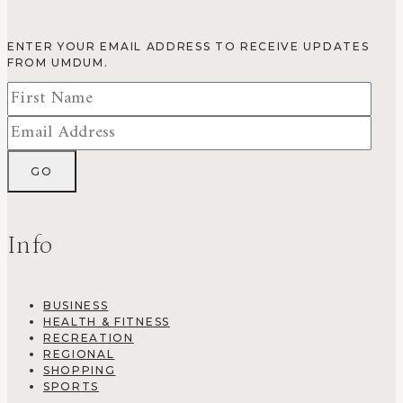
ENTER YOUR EMAIL ADDRESS TO RECEIVE UPDATES
FROM UMDUM.
Info
BUSINESS
HEALTH & FITNESS
RECREATION
REGIONAL
SHOPPING
SPORTS