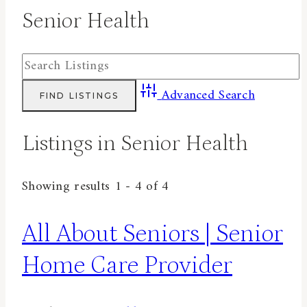
Senior Health
Advanced Search
Listings in Senior Health
Showing results 1 - 4 of 4
All About Seniors | Senior
Home Care Provider