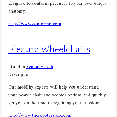
designed to conform precisely to your own unique
anatomy.
http://www.conformis.com
Electric Wheelchairs
Listed in
Senior Health
Description
Our mobility experts will help you understand
your power chair and scooter options and quickly
get you on the road to regaining your freedom.
http://www.thescooterstore.com