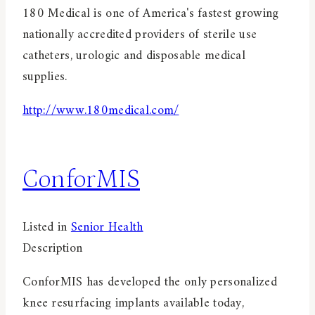
180 Medical is one of America's fastest growing
nationally accredited providers of sterile use
catheters, urologic and disposable medical
supplies.
http://www.180medical.com/
ConforMIS
Listed in
Senior Health
Description
ConforMIS has developed the only personalized
knee resurfacing implants available today,