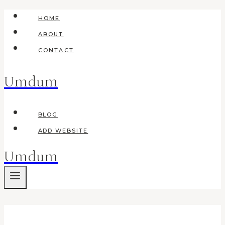
Skip
HOME
to
ABOUT
content
CONTACT
Umdum
BLOG
ADD WEBSITE
Umdum