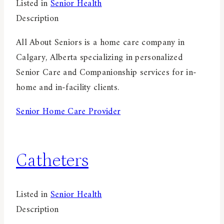
Listed in
Senior Health
Description
All About Seniors is a home care company in
Calgary, Alberta specializing in personalized
Senior Care and Companionship services for in-
home and in-facility clients.
Senior Home Care Provider
Catheters
Listed in
Senior Health
Description