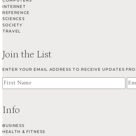
COMPUTERS
INTERNET
REFERENCE
SCIENCES
SOCIETY
TRAVEL
Join the List
ENTER YOUR EMAIL ADDRESS TO RECEIVE UPDATES FR
Info
BUSINESS
HEALTH & FITNESS