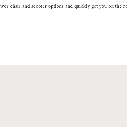
wer chair and scooter options and quickly get you on the r