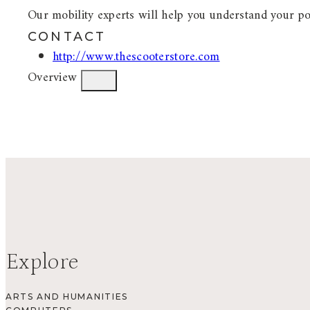
Our mobility experts will help you understand your po
CONTACT
http://www.thescooterstore.com
Overview
Explore
ARTS AND HUMANITIES