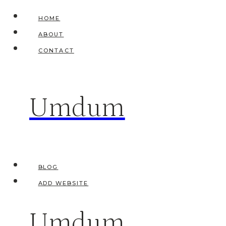
Skip
HOME
to
ABOUT
content
CONTACT
Umdum
BLOG
ADD WEBSITE
Umdum