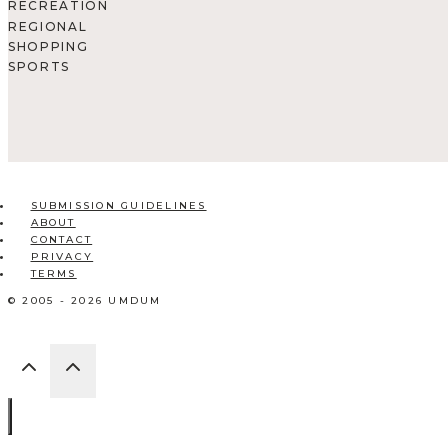
RECREATION
REGIONAL
SHOPPING
SPORTS
SUBMISSION GUIDELINES
ABOUT
CONTACT
PRIVACY
TERMS
© 2005 - 2026 UMDUM