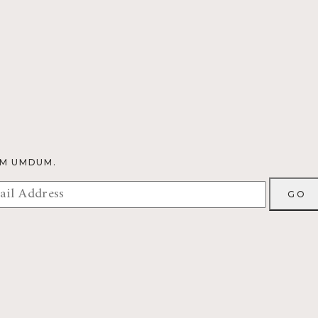
OM UMDUM.