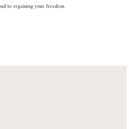
oad to regaining your freedom.