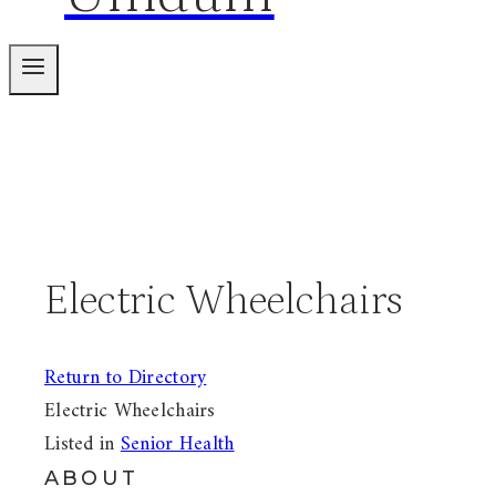
Electric Wheelchairs
Return to Directory
Electric Wheelchairs
Listed in
Senior Health
ABOUT