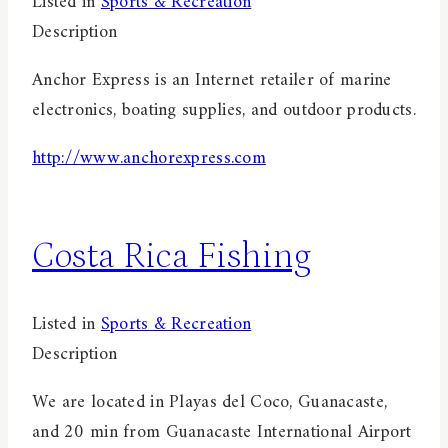
Listed in
Sports & Recreation
Description
Anchor Express is an Internet retailer of marine
electronics, boating supplies, and outdoor products.
http://www.anchorexpress.com
Costa Rica Fishing
Listed in
Sports & Recreation
Description
We are located in Playas del Coco, Guanacaste,
and 20 min from Guanacaste International Airport