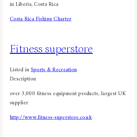
in Liberia, Costa Rica
Costa Rica Fishing Charter
Fitness superstore
Listed in
Sports & Recreation
Description
over 3,000 fitness equipment products, largest UK
supplier
http://www.fitness-superstore.co.uk