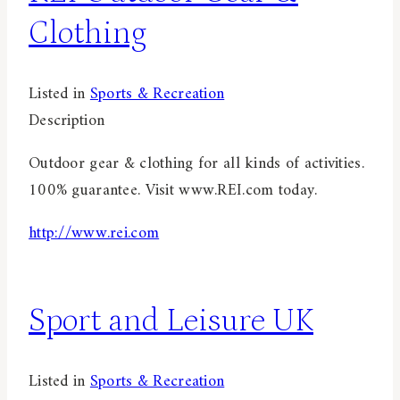
Clothing
Listed in
Sports & Recreation
Description
Outdoor gear & clothing for all kinds of activities.
100% guarantee. Visit www.REI.com today.
http://www.rei.com
Sport and Leisure UK
Listed in
Sports & Recreation