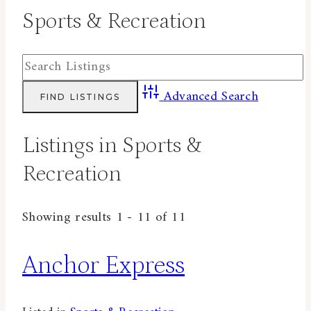
Sports & Recreation
Advanced Search
Listings in Sports &
Recreation
Showing results 1 - 11 of 11
Anchor Express