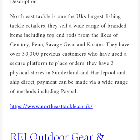
Description
North east tackle is one the Uks largest fishing
tackle retailers, they sell a wide range of branded
items including top end rods from the likes of
Century, Penn, Savage Gear and Korum. They have
over 30,000 previous customers who have used a
secure platform to place orders, they have 2
physical stores in Sunderland and Hartlepool and
ship direct, payment can be made via a wide range
of methods including Paypal.
https://www.northeasttackle.co.uk/
REI Outdoor Gear &