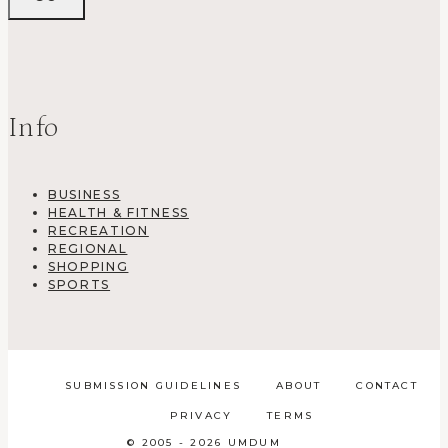
Info
BUSINESS
HEALTH & FITNESS
RECREATION
REGIONAL
SHOPPING
SPORTS
SUBMISSION GUIDELINES
ABOUT
CONTACT
PRIVACY
TERMS
© 2005 - 2026 UMDUM