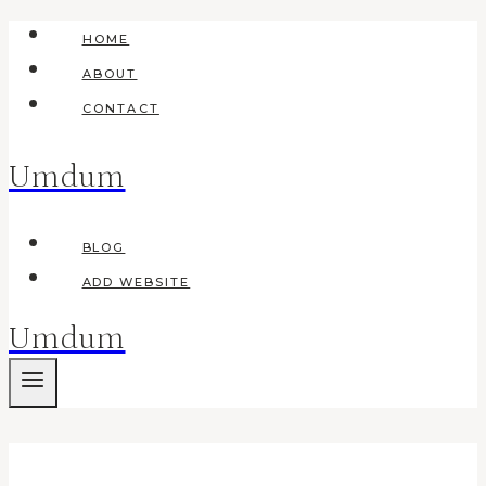
Skip
HOME
to
ABOUT
content
CONTACT
Umdum
BLOG
ADD WEBSITE
Umdum