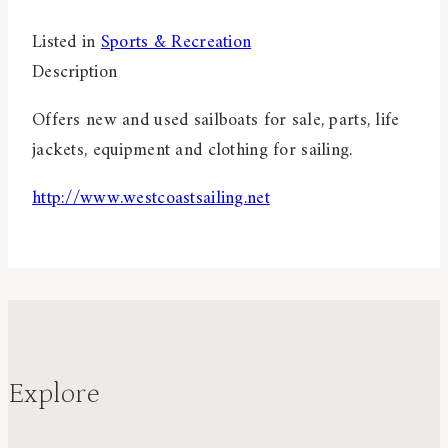
Listed in
Sports & Recreation
Description
Offers new and used sailboats for sale, parts, life
jackets, equipment and clothing for sailing.
http://www.westcoastsailing.net
Explore