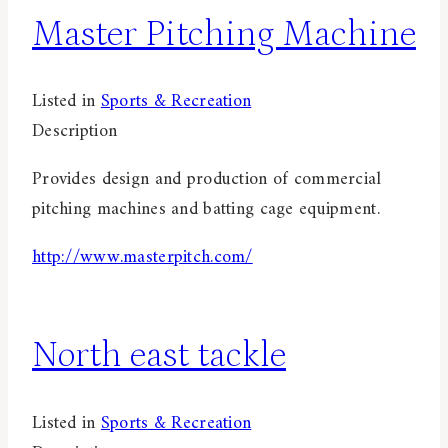
Master Pitching Machine
Listed in
Sports & Recreation
Description
Provides design and production of commercial
pitching machines and batting cage equipment.
http://www.masterpitch.com/
North east tackle
Listed in
Sports & Recreation