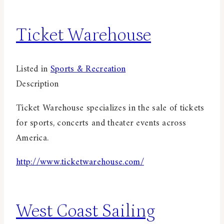
Ticket Warehouse
Listed in
Sports & Recreation
Description
Ticket Warehouse specializes in the sale of tickets
for sports, concerts and theater events across
America.
http://www.ticketwarehouse.com/
West Coast Sailing