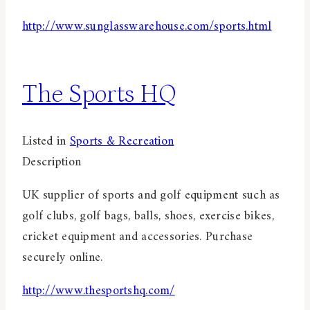
http://www.sunglasswarehouse.com/sports.html
The Sports HQ
Listed in
Sports & Recreation
Description
UK supplier of sports and golf equipment such as
golf clubs, golf bags, balls, shoes, exercise bikes,
cricket equipment and accessories. Purchase
securely online.
http://www.thesportshq.com/