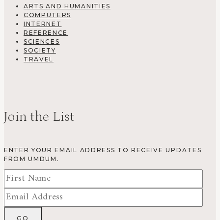
ARTS AND HUMANITIES
COMPUTERS
INTERNET
REFERENCE
SCIENCES
SOCIETY
TRAVEL
Join the List
ENTER YOUR EMAIL ADDRESS TO RECEIVE UPDATES
FROM UMDUM.