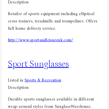
Description
Retailer of sports equipment including elliptical
cross trainers, treadmills and trampolines. Offers
full home delivery service.
http://www.sportandleisureuk.com/
Sport Sunglasses
Listed in
Sports & Recreation
Description
Durable sports sunglasses available in different
wrap-around styles from SunglassWarehouse.