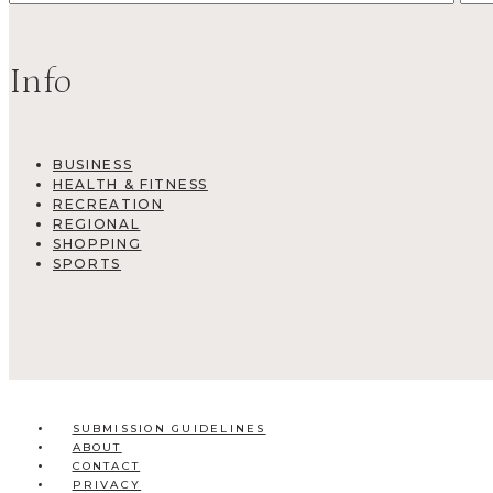
Info
BUSINESS
HEALTH & FITNESS
RECREATION
REGIONAL
SHOPPING
SPORTS
SUBMISSION GUIDELINES
ABOUT
CONTACT
PRIVACY