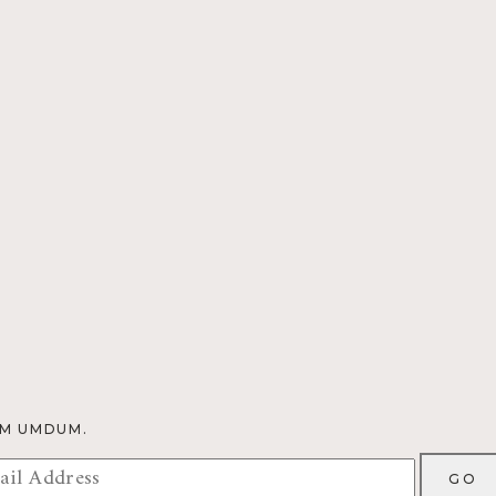
OM UMDUM.