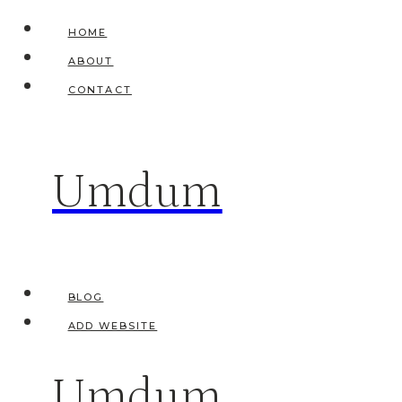
Skip
HOME
to
ABOUT
content
CONTACT
Umdum
BLOG
ADD WEBSITE
Umdum