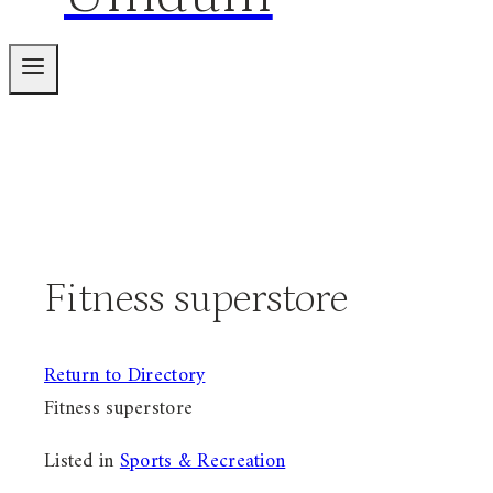
Fitness superstore
Return to Directory
Fitness superstore
Listed in
Sports & Recreation