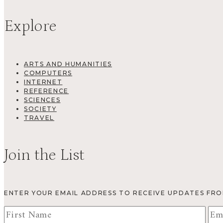
Explore
ARTS AND HUMANITIES
COMPUTERS
INTERNET
REFERENCE
SCIENCES
SOCIETY
TRAVEL
Join the List
ENTER YOUR EMAIL ADDRESS TO RECEIVE UPDATES FR