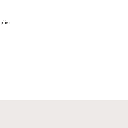
plier