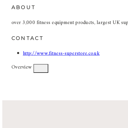
ABOUT
over 3,000 fitness equipment products, largest UK sup
CONTACT
http://www.fitness-superstore.co.uk
Overview