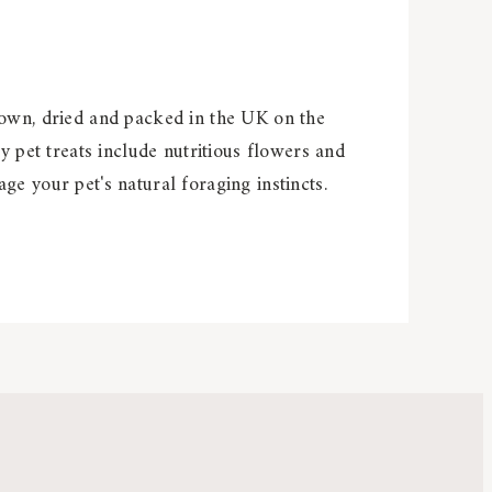
rown, dried and packed in the UK on the
y pet treats include nutritious flowers and
e your pet's natural foraging instincts.