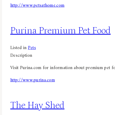
http://www.petsathome.com
Purina Premium Pet Food
Listed in
Pets
Description
Visit Purina.com for information about premium pet f
http://www.purina.com
The Hay Shed