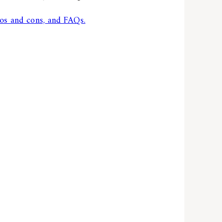
os and cons, and FAQs.