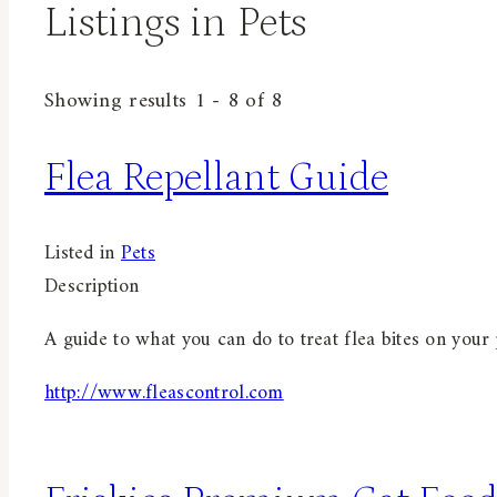
Listings in Pets
Showing results 1 - 8 of 8
Flea Repellant Guide
Listed in
Pets
Description
A guide to what you can do to treat flea bites on your p
http://www.fleascontrol.com