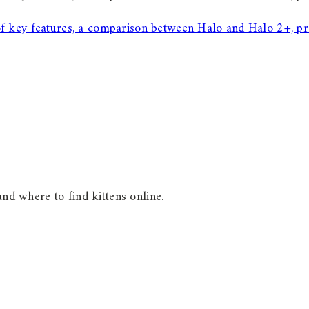
of key features, a comparison between Halo and Halo 2+, pr
and where to find kittens online.