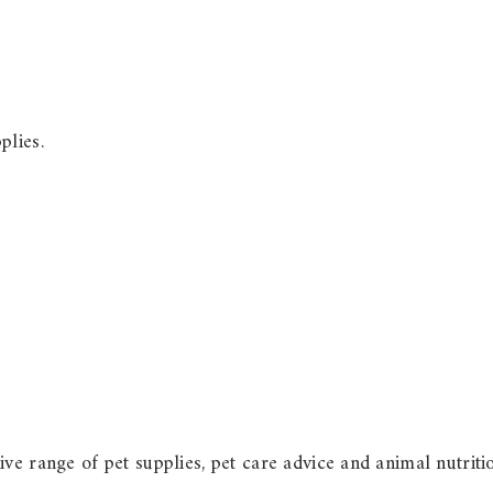
plies.
ve range of pet supplies, pet care advice and animal nutriti