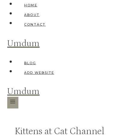
Skip
HOME
to
ABOUT
content
CONTACT
Umdum
BLOG
ADD WEBSITE
Umdum
Kittens at Cat Channel