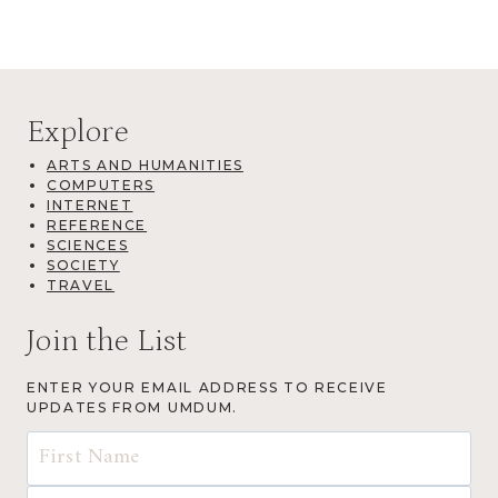
Explore
ARTS AND HUMANITIES
COMPUTERS
INTERNET
REFERENCE
SCIENCES
SOCIETY
TRAVEL
Join the List
ENTER YOUR EMAIL ADDRESS TO RECEIVE
UPDATES FROM UMDUM.