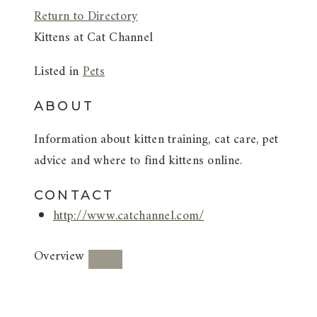
Return to Directory
Kittens at Cat Channel
Listed in
Pets
ABOUT
Information about kitten training, cat care, pet
advice and where to find kittens online.
CONTACT
http://www.catchannel.com/
Overview