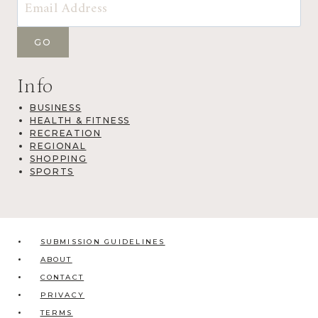
Info
BUSINESS
HEALTH & FITNESS
RECREATION
REGIONAL
SHOPPING
SPORTS
SUBMISSION GUIDELINES
ABOUT
CONTACT
PRIVACY
TERMS