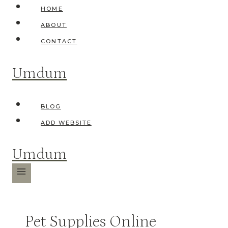
Skip
HOME
to
ABOUT
content
CONTACT
Umdum
BLOG
ADD WEBSITE
Umdum
Pet Supplies Online