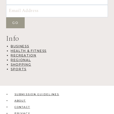
Info
BUSINESS
HEALTH & FITNESS
RECREATION
REGIONAL
SHOPPING
SPORTS
SUBMISSION GUIDELINES
ABOUT
CONTACT
PRIVACY