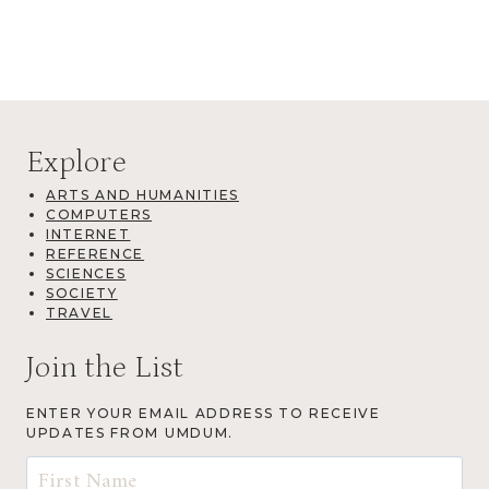
Explore
ARTS AND HUMANITIES
COMPUTERS
INTERNET
REFERENCE
SCIENCES
SOCIETY
TRAVEL
Join the List
ENTER YOUR EMAIL ADDRESS TO RECEIVE
UPDATES FROM UMDUM.