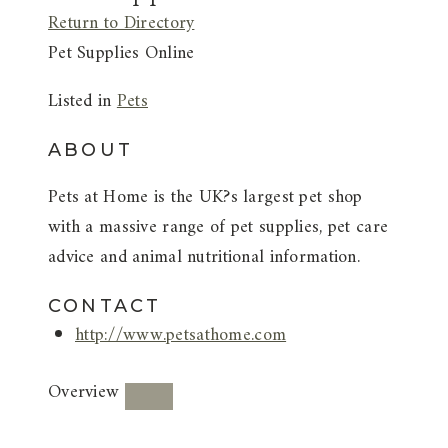
Return to Directory
Pet Supplies Online
Listed in
Pets
ABOUT
Pets at Home is the UK?s largest pet shop
with a massive range of pet supplies, pet care
advice and animal nutritional information.
CONTACT
http://www.petsathome.com
Overview