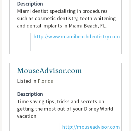
Description
Miami dentist specializing in procedures
such as cosmetic dentistry, teeth whitening
and dental implants in Miami Beach, FL.
http://www.miamibeachdentistry.com
MouseAdvisor.com
Listed in
Florida
Description
Time saving tips, tricks and secrets on
getting the most out of your Disney World
vacation
http://mouseadvisor.com