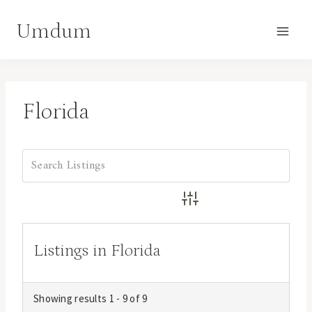
Skip
Umdum
to
content
Florida
Advanced Search
Listings in Florida
Showing results 1 - 9 of 9