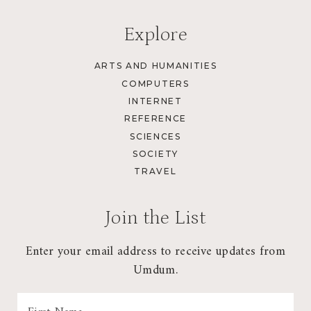
Explore
ARTS AND HUMANITIES
COMPUTERS
INTERNET
REFERENCE
SCIENCES
SOCIETY
TRAVEL
Join the List
Enter your email address to receive updates from
Umdum.