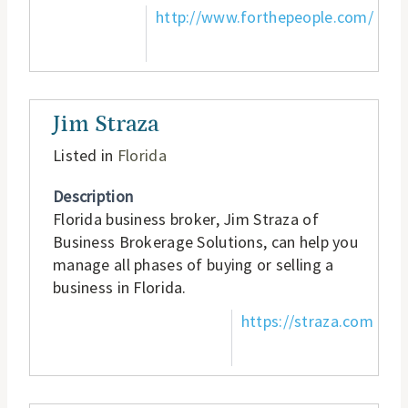
http://www.forthepeople.com/
Jim Straza
Listed in
Florida
Description
Florida business broker, Jim Straza of
Business Brokerage Solutions, can help you
manage all phases of buying or selling a
business in Florida.
https://straza.com