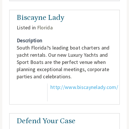
Biscayne Lady
Listed in
Florida
Description
South Florida?s leading boat charters and
yacht rentals. Our new Luxury Yachts and
Sport Boats are the perfect venue when
planning exceptional meetings, corporate
parties and celebrations.
http://www.biscaynelady.com/
Defend Your Case