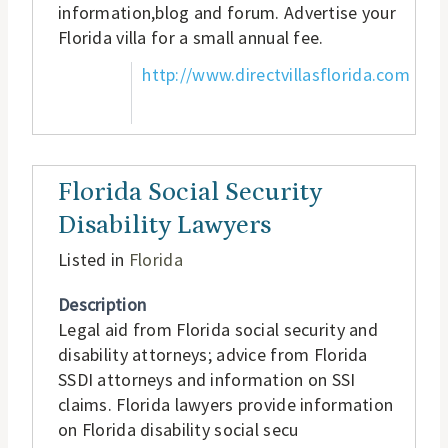
information,blog and forum. Advertise your
Florida villa for a small annual fee.
http://www.directvillasflorida.com
Florida Social Security
Disability Lawyers
Listed in
Florida
Description
Legal aid from Florida social security and
disability attorneys; advice from Florida
SSDI attorneys and information on SSI
claims. Florida lawyers provide information
on Florida disability social secu