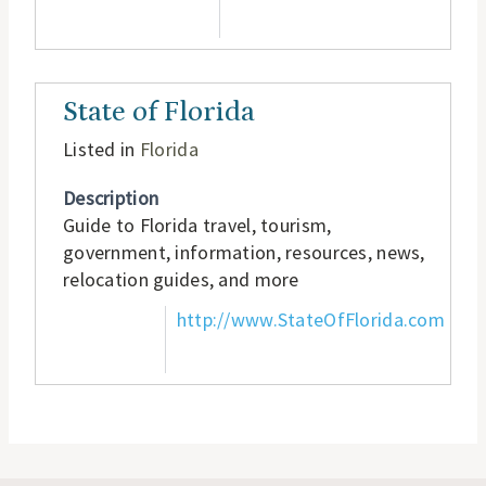
State of Florida
Listed in
Florida
Description
Guide to Florida travel, tourism,
government, information, resources, news,
relocation guides, and more
http://www.StateOfFlorida.com