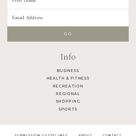
Info
BUSINESS
HEALTH & FITNESS
RECREATION
REGIONAL
SHOPPING
SPORTS
SUBMISSION GUIDELINES
ABOUT
CONTACT