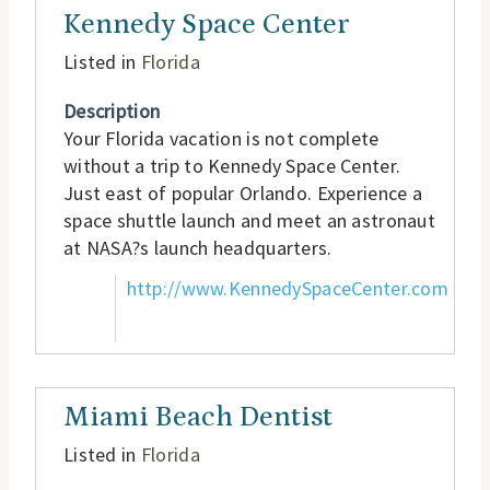
Kennedy Space Center
Listed in
Florida
Description
Your Florida vacation is not complete
without a trip to Kennedy Space Center.
Just east of popular Orlando. Experience a
space shuttle launch and meet an astronaut
at NASA?s launch headquarters.
http://www.KennedySpaceCenter.com
Miami Beach Dentist
Listed in
Florida