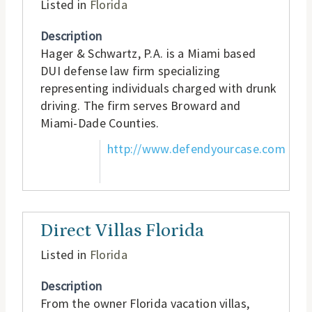
Listed in
Florida
Description
Hager & Schwartz, P.A. is a Miami based
DUI defense law firm specializing
representing individuals charged with drunk
driving. The firm serves Broward and
Miami-Dade Counties.
http://www.defendyourcase.com
Direct Villas Florida
Listed in
Florida
Description
From the owner Florida vacation villas,