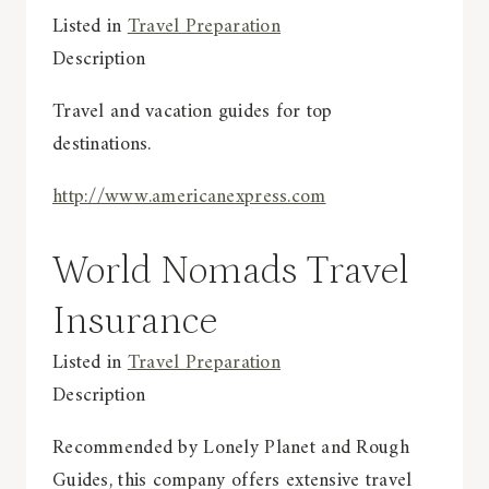
Listed in
Travel Preparation
Description
Travel and vacation guides for top
destinations.
http://www.americanexpress.com
World Nomads Travel
Insurance
Listed in
Travel Preparation
Description
Recommended by Lonely Planet and Rough
Guides, this company offers extensive travel