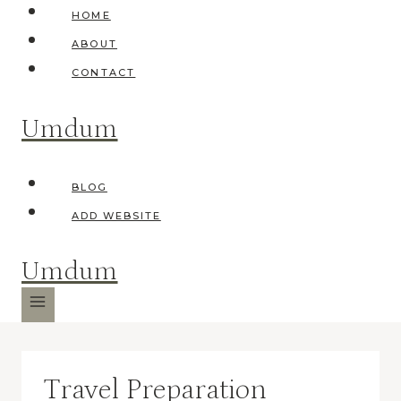
Skip
HOME
to
ABOUT
content
CONTACT
Umdum
BLOG
ADD WEBSITE
Umdum
Travel Preparation