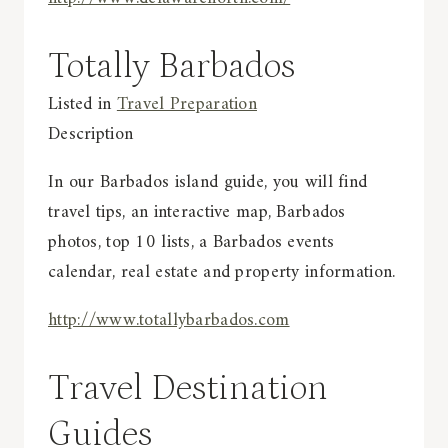
Totally Barbados
Listed in
Travel Preparation
Description
In our Barbados island guide, you will find
travel tips, an interactive map, Barbados
photos, top 10 lists, a Barbados events
calendar, real estate and property information.
http://www.totallybarbados.com
Travel Destination
Guides