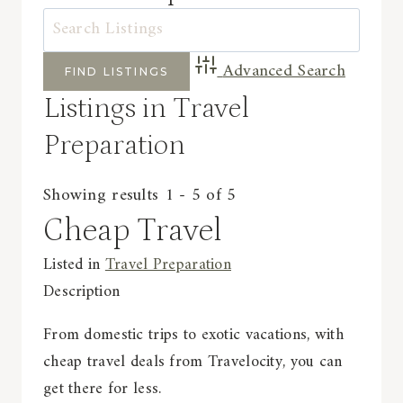
Advanced Search
Listings in Travel
Preparation
Showing results 1 - 5 of 5
Cheap Travel
Listed in
Travel Preparation
Description
From domestic trips to exotic vacations, with
cheap travel deals from Travelocity, you can
get there for less.