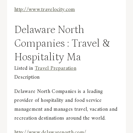
http://www.travelocity.com
Delaware North
Companies : Travel &
Hospitality Ma
Listed in
Travel Preparation
Description
Delaware North Companies is a leading
provider of hospitality and food service
management and manages travel, vacation and
recreation destinations around the world.
http://www.delawarenorth.com/