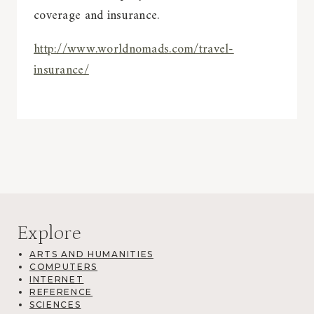
coverage and insurance.
http://www.worldnomads.com/travel-
insurance/
Explore
ARTS AND HUMANITIES
COMPUTERS
INTERNET
REFERENCE
SCIENCES