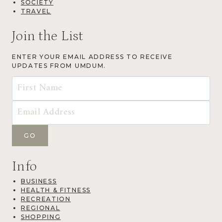
SOCIETY
TRAVEL
Join the List
ENTER YOUR EMAIL ADDRESS TO RECEIVE
UPDATES FROM UMDUM.
Info
BUSINESS
HEALTH & FITNESS
RECREATION
REGIONAL
SHOPPING