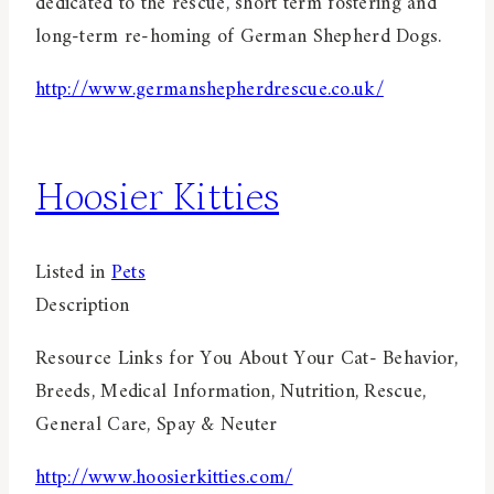
dedicated to the rescue, short term fostering and
long-term re-homing of German Shepherd Dogs.
http://www.germanshepherdrescue.co.uk/
Hoosier Kitties
Listed in
Pets
Description
Resource Links for You About Your Cat- Behavior,
Breeds, Medical Information, Nutrition, Rescue,
General Care, Spay & Neuter
http://www.hoosierkitties.com/