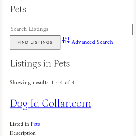
Pets
Advanced Search
Listings in Pets
Showing results 1 - 4 of 4
Dog Id Collar.com
Listed in
Pets
Description