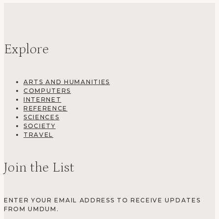
Explore
ARTS AND HUMANITIES
COMPUTERS
INTERNET
REFERENCE
SCIENCES
SOCIETY
TRAVEL
Join the List
ENTER YOUR EMAIL ADDRESS TO RECEIVE UPDATES
FROM UMDUM.