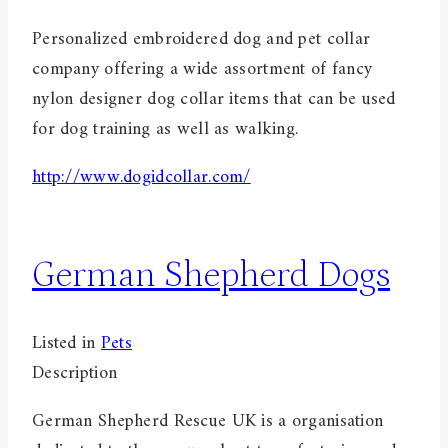
Personalized embroidered dog and pet collar
company offering a wide assortment of fancy
nylon designer dog collar items that can be used
for dog training as well as walking.
http://www.dogidcollar.com/
German Shepherd Dogs
Listed in
Pets
Description
German Shepherd Rescue UK is a organisation