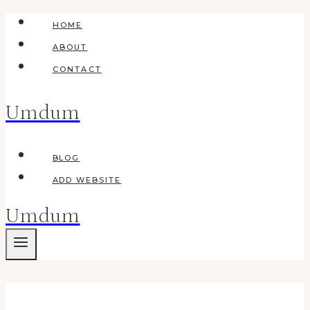
Skip
HOME
to
ABOUT
content
CONTACT
Umdum
BLOG
ADD WEBSITE
Umdum