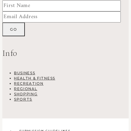
Info
BUSINESS
HEALTH & FITNESS
RECREATION
REGIONAL
SHOPPING
SPORTS
SUBMISSION GUIDELINES