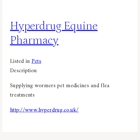
Hyperdrug Equine
Pharmacy
Listed in
Pets
Description
Supplying wormers pet medicines and flea
treatments
http://www.hyperdrug.co.uk/