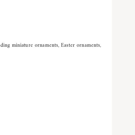
uding miniature ornaments, Easter ornaments,