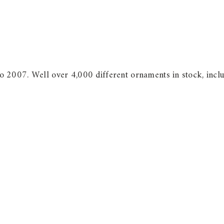
 2007. Well over 4,000 different ornaments in stock, incl