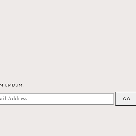
OM UMDUM.