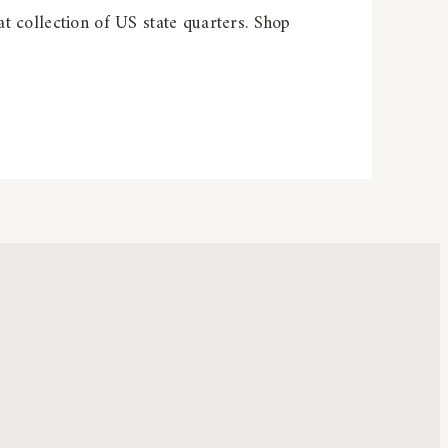
t collection of US state quarters. Shop