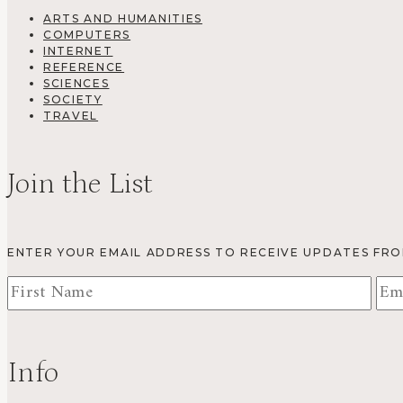
ARTS AND HUMANITIES
COMPUTERS
INTERNET
REFERENCE
SCIENCES
SOCIETY
TRAVEL
Join the List
ENTER YOUR EMAIL ADDRESS TO RECEIVE UPDATES FR
Info