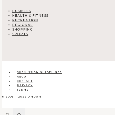
BUSINESS
HEALTH & FITNESS
RECREATION
REGIONAL
SHOPPING
SPORTS
SUBMISSION GUIDELINES
ABOUT
CONTACT
PRIVACY
TERMS
© 2005 - 2026 UMDUM