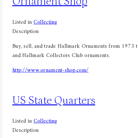
Ornament Shop
Listed in
Collecting
Description
Buy, sell, and trade Hallmark Ornaments from 1973 to
and Hallmark Collectors Club ornaments.
http://www.ornament-shop.com/
US State Quarters
Listed in
Collecting
Description