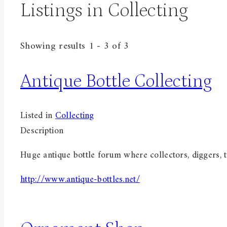
Listings in Collecting
Showing results 1 - 3 of 3
Antique Bottle Collecting
Listed in
Collecting
Description
Huge antique bottle forum where collectors, diggers, t
http://www.antique-bottles.net/