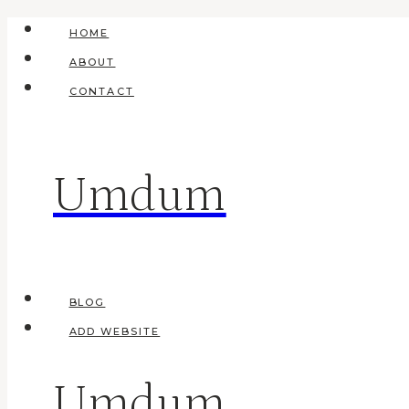
Skip
HOME
to
ABOUT
content
CONTACT
Umdum
BLOG
ADD WEBSITE
Umdum