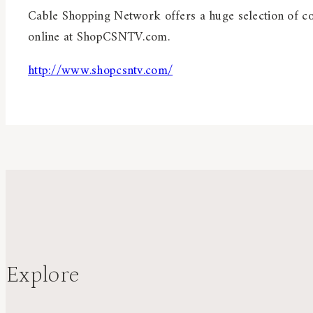
Cable Shopping Network offers a huge selection of col
online at ShopCSNTV.com.
http://www.shopcsntv.com/
Explore