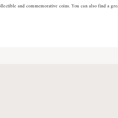
lectible and commemorative coins. You can also find a grea