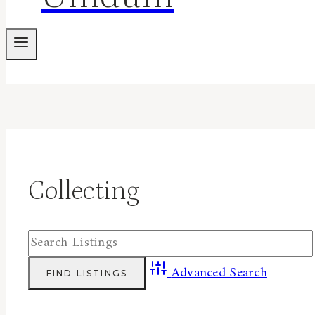
Collecting
Advanced Search