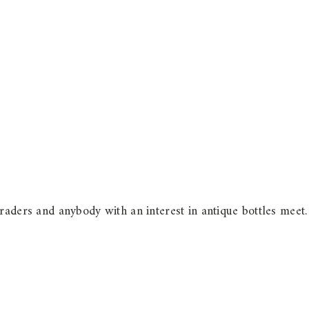
raders and anybody with an interest in antique bottles meet.