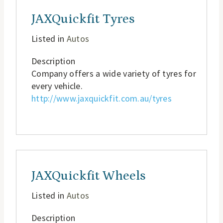
JAXQuickfit Tyres
Listed in
Autos
Description
Company offers a wide variety of tyres for
every vehicle.
http://www.jaxquickfit.com.au/tyres
JAXQuickfit Wheels
Listed in
Autos
Description