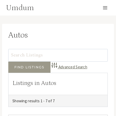
Skip
Umdum
to
content
Autos
Advanced Search
Listings in Autos
Showing results 1 - 7 of 7