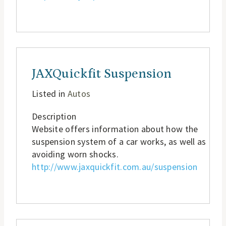
JAXQuickfit Suspension
Listed in
Autos
Description
Website offers information about how the
suspension system of a car works, as well as
avoiding worn shocks.
http://www.jaxquickfit.com.au/suspension