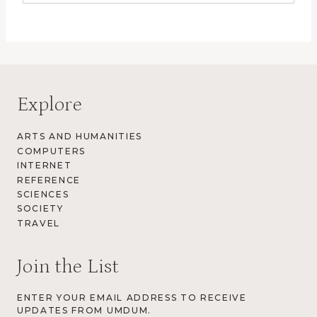
Explore
ARTS AND HUMANITIES
COMPUTERS
INTERNET
REFERENCE
SCIENCES
SOCIETY
TRAVEL
Join the List
ENTER YOUR EMAIL ADDRESS TO RECEIVE
UPDATES FROM UMDUM.