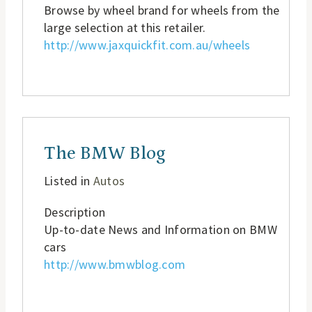
Browse by wheel brand for wheels from the
large selection at this retailer.
http://www.jaxquickfit.com.au/wheels
The BMW Blog
Listed in
Autos
Description
Up-to-date News and Information on BMW
cars
http://www.bmwblog.com