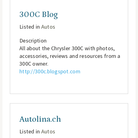
300C Blog
Listed in
Autos
Description
All about the Chrysler 300C with photos,
accessories, reviews and resources from a
300C owner.
http://300c.blogspot.com
Autolina.ch
Listed in
Autos