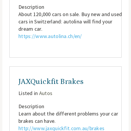
Description
About 120,000 cars on sale. Buy new and used
cars in Switzerland: autolina will find your
dream car.
https://www.autolina.ch/en/
JAXQuickfit Brakes
Listed in
Autos
Description
Learn about the different problems your car
brakes can have.
http://www.jaxquickfit.com.au/brakes