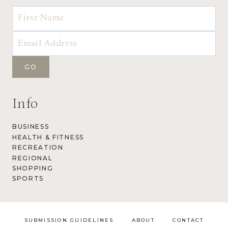
Info
BUSINESS
HEALTH & FITNESS
RECREATION
REGIONAL
SHOPPING
SPORTS
SUBMISSION GUIDELINES
ABOUT
CONTACT