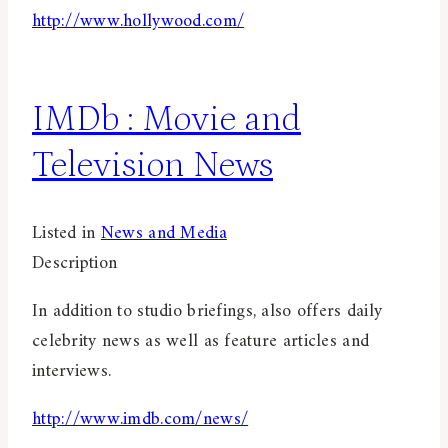
http://www.hollywood.com/
IMDb : Movie and
Television News
Listed in
News and Media
Description
In addition to studio briefings, also offers daily
celebrity news as well as feature articles and
interviews.
http://www.imdb.com/news/