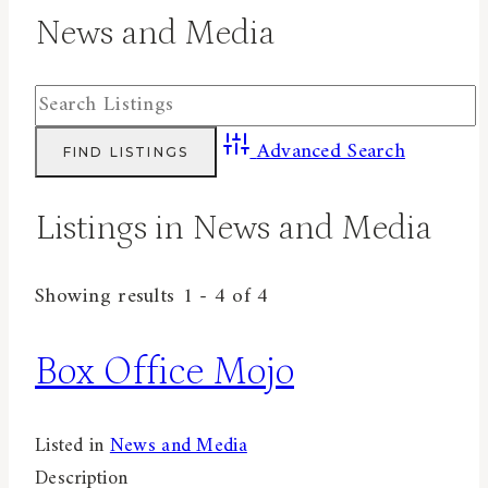
News and Media
Advanced Search
Listings in News and Media
Showing results 1 - 4 of 4
Box Office Mojo
Listed in
News and Media
Description