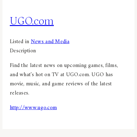
UGO.com
Listed in
News and Media
Description
Find the latest news on upcoming games, films,
and what's hot on TV at UGO.com. UGO has
movie, music, and game reviews of the latest
releases.
http://www.ugo.com