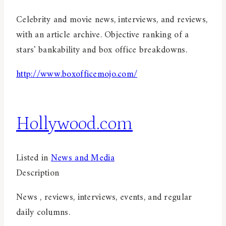
Celebrity and movie news, interviews, and reviews,
with an article archive. Objective ranking of a
stars' bankability and box office breakdowns.
http://www.boxofficemojo.com/
Hollywood.com
Listed in
News and Media
Description
News , reviews, interviews, events, and regular
daily columns.