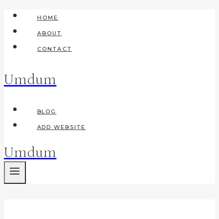
Skip
HOME
to
ABOUT
content
CONTACT
Umdum
BLOG
ADD WEBSITE
Umdum