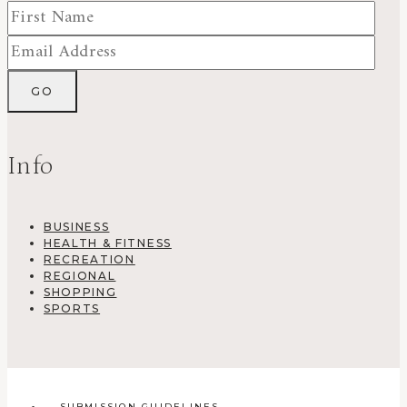
Info
BUSINESS
HEALTH & FITNESS
RECREATION
REGIONAL
SHOPPING
SPORTS
SUBMISSION GUIDELINES