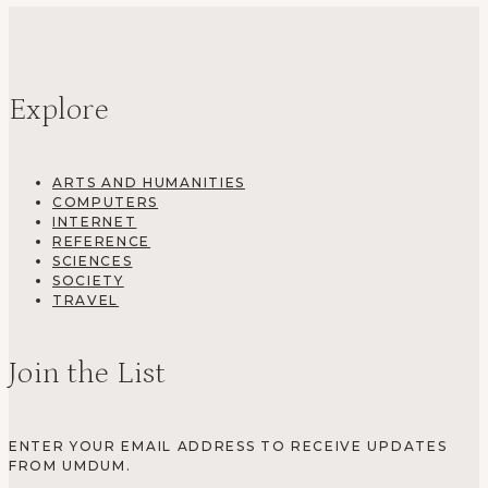
Explore
ARTS AND HUMANITIES
COMPUTERS
INTERNET
REFERENCE
SCIENCES
SOCIETY
TRAVEL
Join the List
ENTER YOUR EMAIL ADDRESS TO RECEIVE UPDATES
FROM UMDUM.