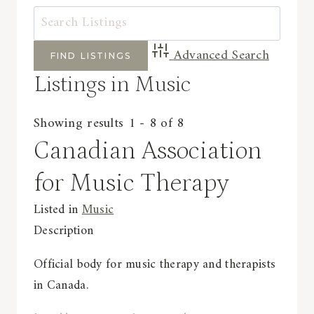
Advanced Search
Listings in Music
Showing results 1 - 8 of 8
Canadian Association
for Music Therapy
Listed in
Music
Description
Official body for music therapy and therapists
in Canada.