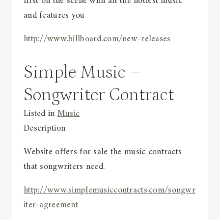
first on the scene with all the hottest music
and features you
http://www.billboard.com/new-releases
Simple Music –
Songwriter Contract
Listed in
Music
Description
Website offers for sale the music contracts
that songwriters need.
http://www.simplemusiccontracts.com/songwr
iter-agreement