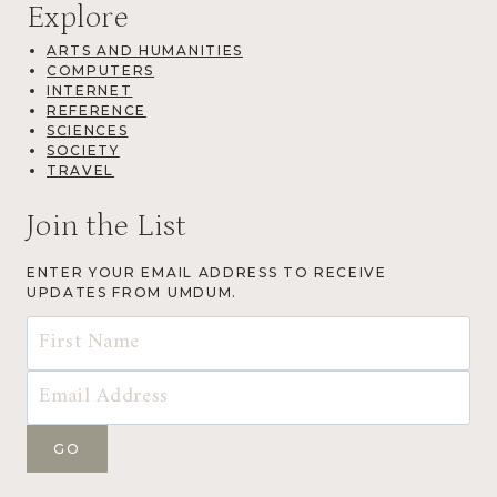
Explore
ARTS AND HUMANITIES
COMPUTERS
INTERNET
REFERENCE
SCIENCES
SOCIETY
TRAVEL
Join the List
ENTER YOUR EMAIL ADDRESS TO RECEIVE
UPDATES FROM UMDUM.