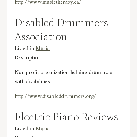
http://www.musictherapy.ca/
Disabled Drummers
Association
Listed in
Music
Description
Non profit organization helping drummers
with disabilities.
http://www.disableddrummers.org/
Electric Piano Reviews
Listed in
Music