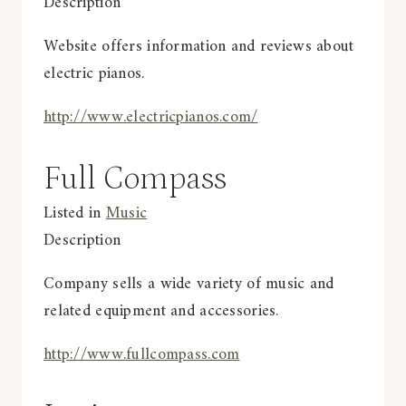
Description
Website offers information and reviews about
electric pianos.
http://www.electricpianos.com/
Full Compass
Listed in
Music
Description
Company sells a wide variety of music and
related equipment and accessories.
http://www.fullcompass.com