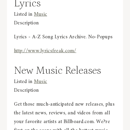
Lyrics
Listed in
Music
Description
Lyrics - A-Z Song Lyrics Archive. No-Popups
http://www.lyricsfreak.com/
New Music Releases
Listed in
Music
Description
Get those much-anticipated new releases, plus
the latest news, reviews, and videos from all
your favorite artists at Billboard.com. We?re