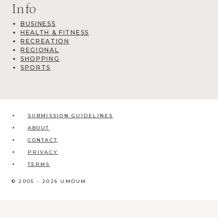
Info
BUSINESS
HEALTH & FITNESS
RECREATION
REGIONAL
SHOPPING
SPORTS
SUBMISSION GUIDELINES
ABOUT
CONTACT
PRIVACY
TERMS
© 2005 - 2026 UMDUM