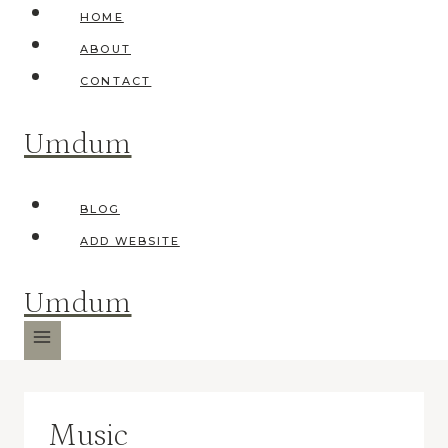
Skip
HOME
to
ABOUT
content
CONTACT
Umdum
BLOG
ADD WEBSITE
Umdum
Music