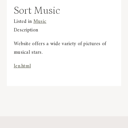
Sort Music
Listed in
Music
Description
Website offers a wide variety of pictures of
musical stars.
len.html