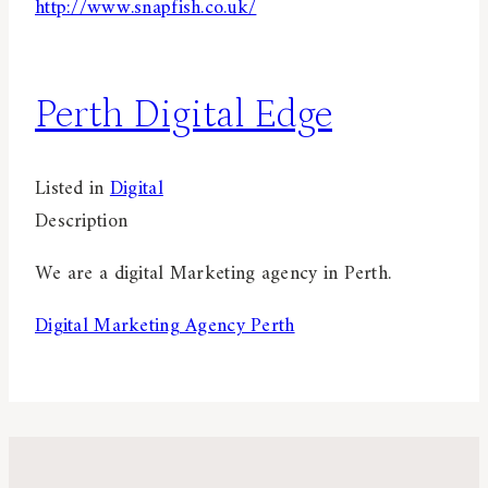
http://www.snapfish.co.uk/
Perth Digital Edge
Listed in
Digital
Description
We are a digital Marketing agency in Perth.
Digital Marketing Agency Perth