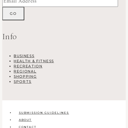
Info
BUSINESS
HEALTH & FITNESS
RECREATION
REGIONAL
SHOPPING
SPORTS
SUBMISSION GUIDELINES
ABOUT
CONTACT