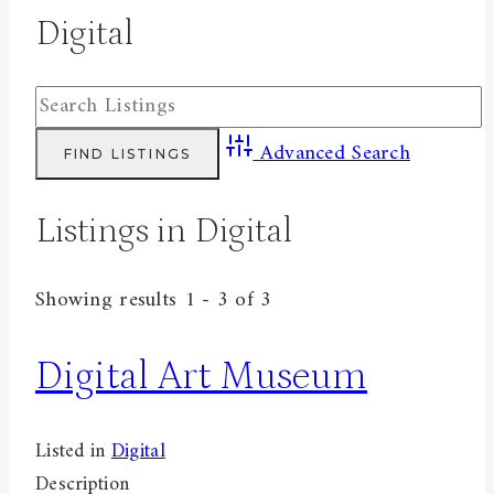
Digital
Advanced Search
Listings in Digital
Showing results 1 - 3 of 3
Digital Art Museum
Listed in
Digital
Description