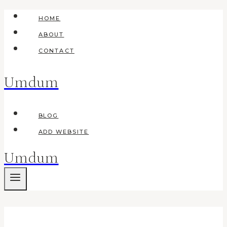
Skip
HOME
to
ABOUT
content
CONTACT
Umdum
BLOG
ADD WEBSITE
Umdum