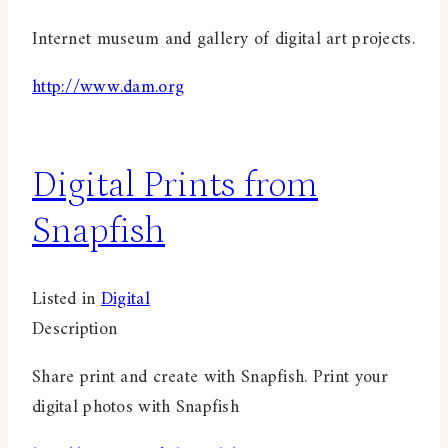
Internet museum and gallery of digital art projects.
http://www.dam.org
Digital Prints from
Snapfish
Listed in
Digital
Description
Share print and create with Snapfish. Print your
digital photos with Snapfish