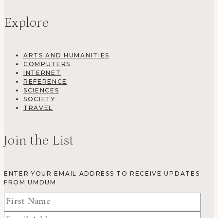
Explore
ARTS AND HUMANITIES
COMPUTERS
INTERNET
REFERENCE
SCIENCES
SOCIETY
TRAVEL
Join the List
ENTER YOUR EMAIL ADDRESS TO RECEIVE UPDATES
FROM UMDUM.