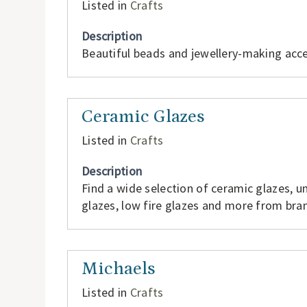
Listed in
Crafts
Description
Beautiful beads and jewellery-making acce
Ceramic Glazes
Listed in
Crafts
Description
Find a wide selection of ceramic glazes, un
glazes, low fire glazes and more from br
Michaels
Listed in
Crafts