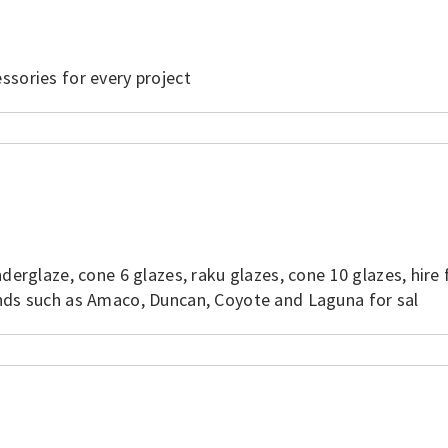
ssories for every project
derglaze, cone 6 glazes, raku glazes, cone 10 glazes, hire 
ands such as Amaco, Duncan, Coyote and Laguna for sal