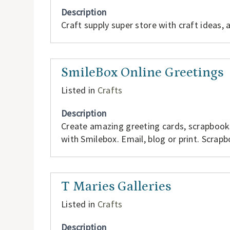
Description
Craft supply super store with craft ideas,
SmileBox Online Greetings
Listed in
Crafts
Description
Create amazing greeting cards, scrapbook
with Smilebox. Email, blog or print. Scrapb
T Maries Galleries
Listed in
Crafts
Description