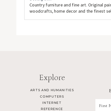
Country furniture and fine art. Original pai
woodcrafts, home decor and the finest sel
Explore
ARTS AND HUMANITIES
COMPUTERS
INTERNET
REFERENCE