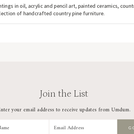
ntings in oil, acrylic and pencil art, painted ceramics, count
ection of handcrafted country pine furniture.
Join the List
Enter your email address to receive updates from Umdum.