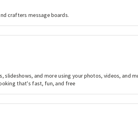
 and crafters message boards.
s, slideshows, and more using your photos, videos, and m
ooking that's fast, fun, and free