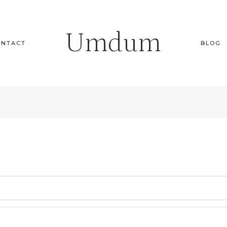
Umdum
ONTACT
BLOG