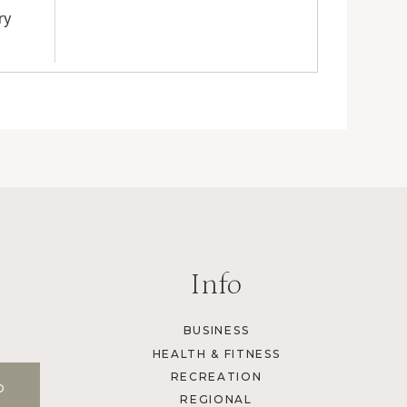
ry
Info
BUSINESS
HEALTH & FITNESS
RECREATION
REGIONAL