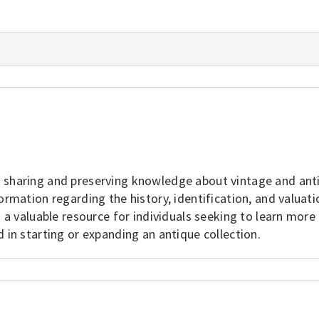
o sharing and preserving knowledge about vintage and ant
ormation regarding the history, identification, and valuati
s a valuable resource for individuals seeking to learn more
 in starting or expanding an antique collection.