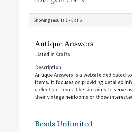
Showing results 1 - 6 of 6
Antique Answers
Listed in
Crafts
Description
Antique Answers is a website dedicated t
items. It focuses on providing detailed inf
collectible items. The site aims to serve a
their vintage heirlooms or those interested
Beads Unlimited