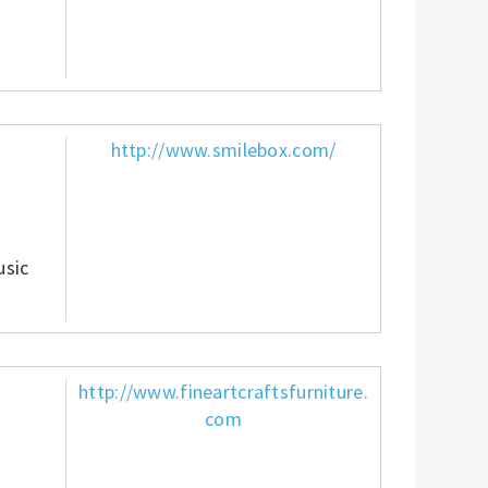
http://www.smilebox.com/
usic
http://www.fineartcraftsfurniture.
com