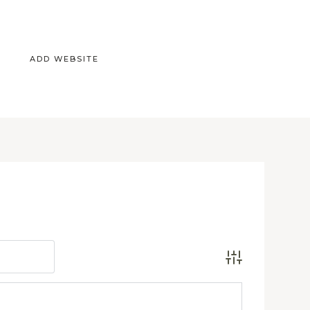
ADD WEBSITE
Advanced Search