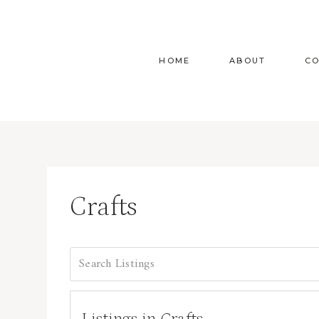
Skip
to
content
HOME
ABOUT
C
Crafts
Listings in Crafts