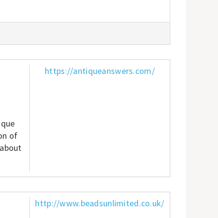
https://antiqueanswers.com/
ique
on of
 about
http://www.beadsunlimited.co.uk/