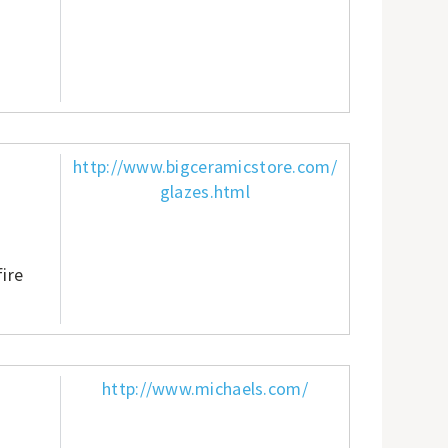
http://www.bigceramicstore.com/
glazes.html
fire
http://www.michaels.com/