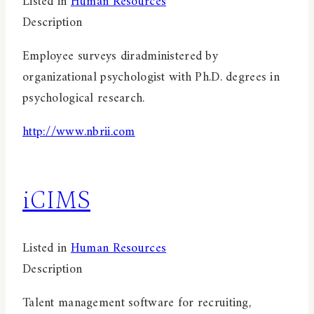
Listed in
Human Resources
Description
Employee surveys diradministered by
organizational psychologist with Ph.D. degrees in
psychological research.
http://www.nbrii.com
iCIMS
Listed in
Human Resources
Description
Talent management software for recruiting,