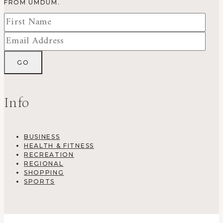
FROM UMDUM.
Info
BUSINESS
HEALTH & FITNESS
RECREATION
REGIONAL
SHOPPING
SPORTS