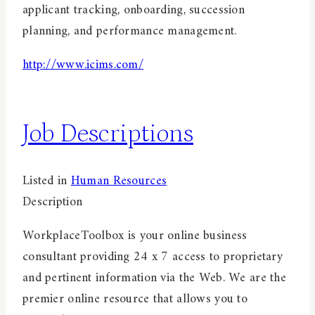
applicant tracking, onboarding, succession
planning, and performance management.
http://www.icims.com/
Job Descriptions
Listed in
Human Resources
Description
WorkplaceToolbox is your online business
consultant providing 24 x 7 access to proprietary
and pertinent information via the Web. We are the
premier online resource that allows you to