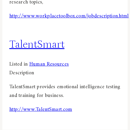
research topics,
http://www.workplacetoolbox.com/jobdescription.html
TalentSmart
Listed in
Human Resources
Description
TalentSmart provides emotional intelligence testing
and training for business.
http://www.TalentSmart.com