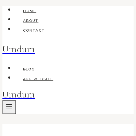
Skip
HOME
to
ABOUT
content
CONTACT
Umdum
BLOG
ADD WEBSITE
Umdum