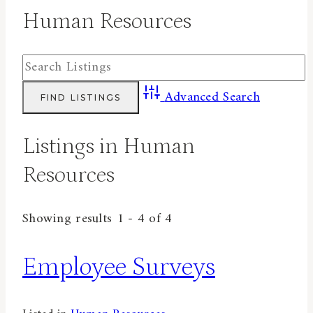
Human Resources
Advanced Search
Listings in Human
Resources
Showing results 1 - 4 of 4
Employee Surveys