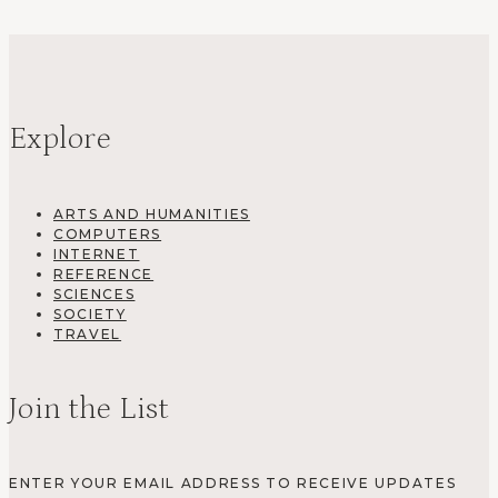
Explore
ARTS AND HUMANITIES
COMPUTERS
INTERNET
REFERENCE
SCIENCES
SOCIETY
TRAVEL
Join the List
ENTER YOUR EMAIL ADDRESS TO RECEIVE UPDATES