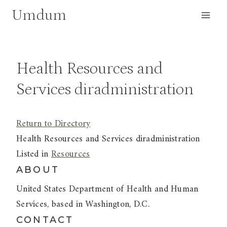
Skip
Umdum
to
content
Health Resources and
Services diradministration
Return to Directory
Health Resources and Services diradministration
Listed in
Resources
ABOUT
United States Department of Health and Human
Services, based in Washington, D.C.
CONTACT