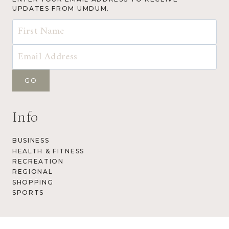
UPDATES FROM UMDUM.
Info
BUSINESS
HEALTH & FITNESS
RECREATION
REGIONAL
SHOPPING
SPORTS