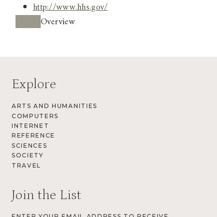
http://www.hhs.gov/
Overview
Explore
ARTS AND HUMANITIES
COMPUTERS
INTERNET
REFERENCE
SCIENCES
SOCIETY
TRAVEL
Join the List
ENTER YOUR EMAIL ADDRESS TO RECEIVE