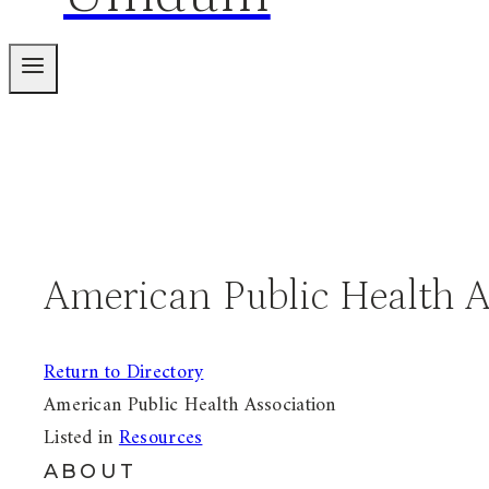
American Public Health A
Return to Directory
American Public Health Association
Listed in
Resources
ABOUT