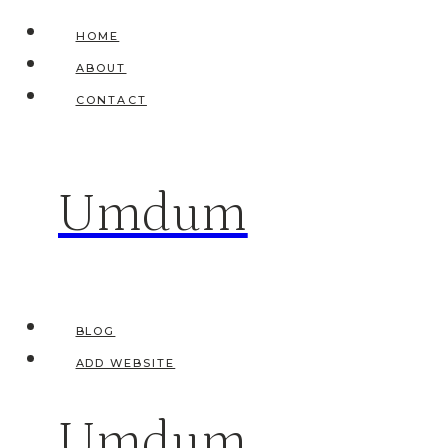
Skip
HOME
to
ABOUT
content
CONTACT
Umdum
BLOG
ADD WEBSITE
Umdum