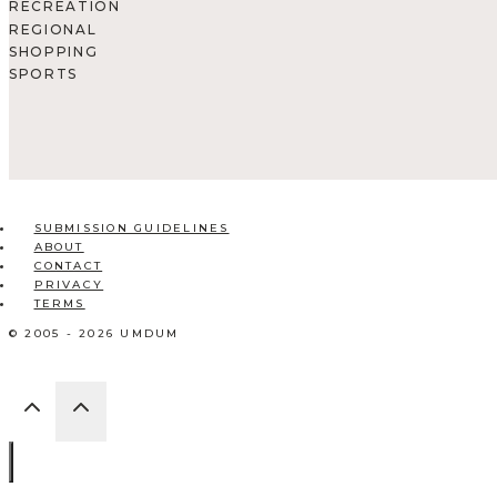
RECREATION
REGIONAL
SHOPPING
SPORTS
SUBMISSION GUIDELINES
ABOUT
CONTACT
PRIVACY
TERMS
© 2005 - 2026 UMDUM