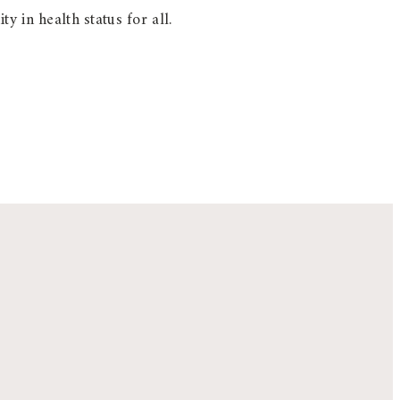
y in health status for all.