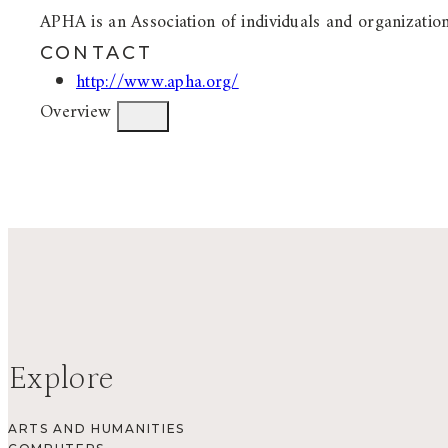
APHA is an Association of individuals and organizations
CONTACT
http://www.apha.org/
Overview
Explore
ARTS AND HUMANITIES