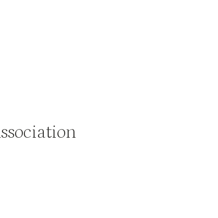
ssociation