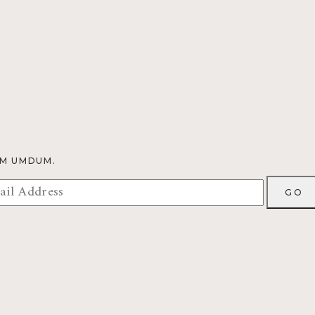
OM UMDUM.