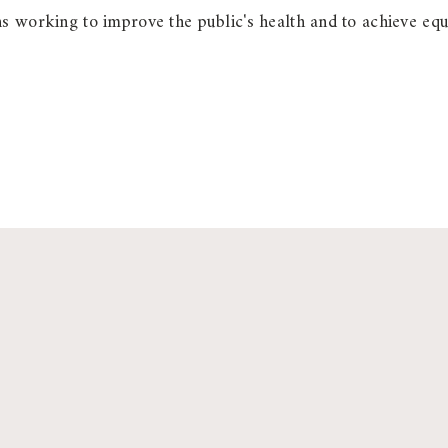
 working to improve the public's health and to achieve equit