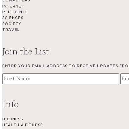
COMPUTERS
INTERNET
REFERENCE
SCIENCES
SOCIETY
TRAVEL
Join the List
ENTER YOUR EMAIL ADDRESS TO RECEIVE UPDATES FR
Info
BUSINESS
HEALTH & FITNESS