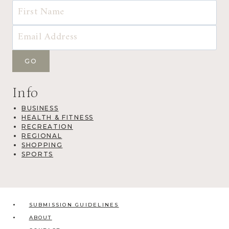
Info
BUSINESS
HEALTH & FITNESS
RECREATION
REGIONAL
SHOPPING
SPORTS
SUBMISSION GUIDELINES
ABOUT