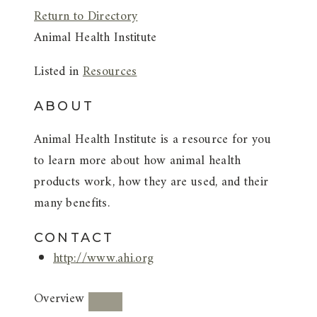
Return to Directory
Animal Health Institute
Listed in
Resources
ABOUT
Animal Health Institute is a resource for you
to learn more about how animal health
products work, how they are used, and their
many benefits.
CONTACT
http://www.ahi.org
Overview