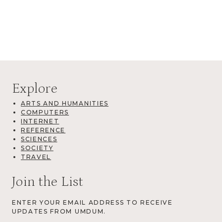
Explore
ARTS AND HUMANITIES
COMPUTERS
INTERNET
REFERENCE
SCIENCES
SOCIETY
TRAVEL
Join the List
ENTER YOUR EMAIL ADDRESS TO RECEIVE
UPDATES FROM UMDUM.