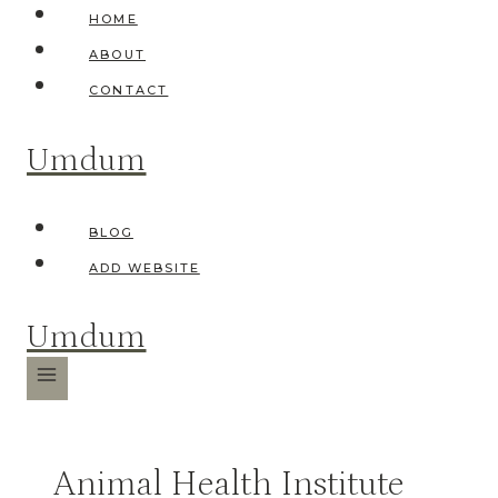
Skip
HOME
to
ABOUT
content
CONTACT
Umdum
BLOG
ADD WEBSITE
Umdum
Animal Health Institute