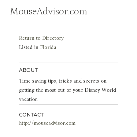
MouseAdvisor.com
Return to Directory
Listed in
Florida
ABOUT
Time saving tips, tricks and secrets on
getting the most out of your Disney World
vacation
CONTACT
http://mouseadvisor.com