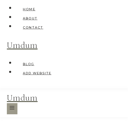
Skip
HOME
to
ABOUT
content
CONTACT
Umdum
BLOG
ADD WEBSITE
Umdum