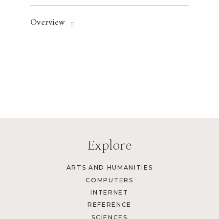
Overview
Explore
ARTS AND HUMANITIES
COMPUTERS
INTERNET
REFERENCE
SCIENCES