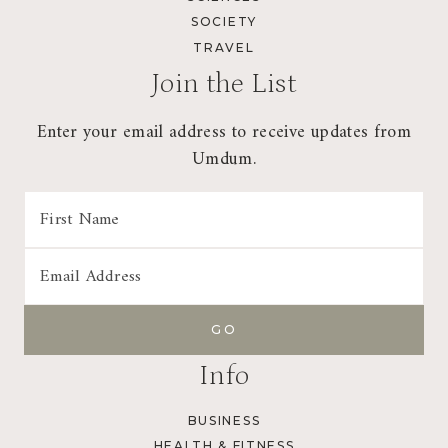
SOCIETY
TRAVEL
Join the List
Enter your email address to receive updates from
Umdum.
Info
BUSINESS
HEALTH & FITNESS