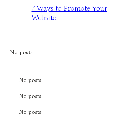
7 Ways to Promote Your
Website
No posts
No posts
No posts
No posts