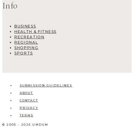
Info
BUSINESS
HEALTH & FITNESS
RECREATION
REGIONAL
SHOPPING
SPORTS
SUBMISSION GUIDELINES
ABOUT
CONTACT
PRIVACY
TERMS
© 2005 - 2026 UMDUM