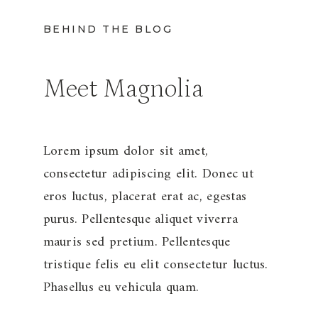
BEHIND THE BLOG
Meet Magnolia
Lorem ipsum dolor sit amet,
consectetur adipiscing elit. Donec ut
eros luctus, placerat erat ac, egestas
purus. Pellentesque aliquet viverra
mauris sed pretium. Pellentesque
tristique felis eu elit consectetur luctus.
Phasellus eu vehicula quam.