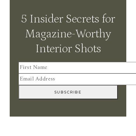
5 Insider Secrets for
Magazine-Worthy
Interior Shots