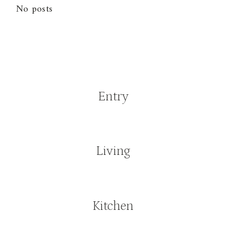
No posts
Entry
Living
Kitchen