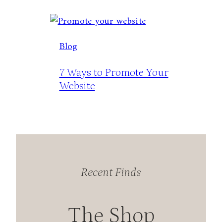
Blog
7 Ways to Promote Your
Website
Recent Finds
The Shop