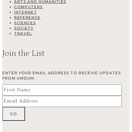
ARTS AND HUMANITIES
COMPUTERS
INTERNET
REFERENCE
SCIENCES
SOCIETY
TRAVEL
Join the List
ENTER YOUR EMAIL ADDRESS TO RECEIVE UPDATES
FROM UMDUM.