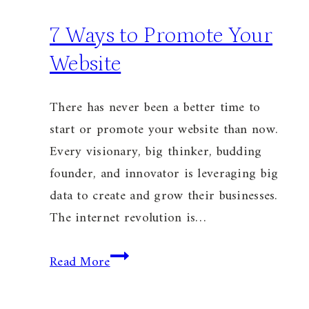
7 Ways to Promote Your
Website
There has never been a better time to
start or promote your website than now.
Every visionary, big thinker, budding
founder, and innovator is leveraging big
data to create and grow their businesses.
The internet revolution is…
7
Read More
Ways
to