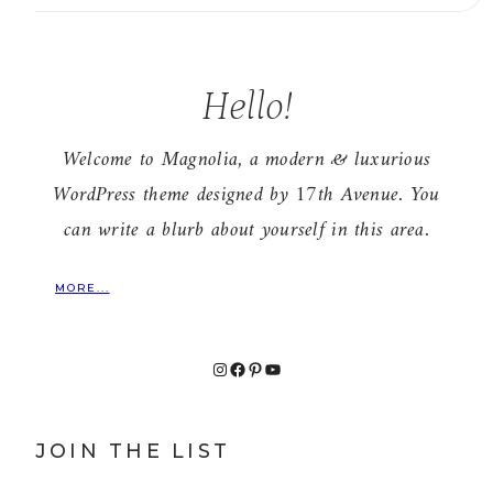
Hello!
Welcome to Magnolia, a modern & luxurious
WordPress theme designed by 17th Avenue. You
can write a blurb about yourself in this area.
MORE...
Instagram
Facebook
Pinterest
YouTube
JOIN THE LIST