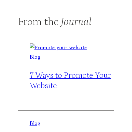
From the
Journal
Blog
7 Ways to Promote Your
Website
Blog