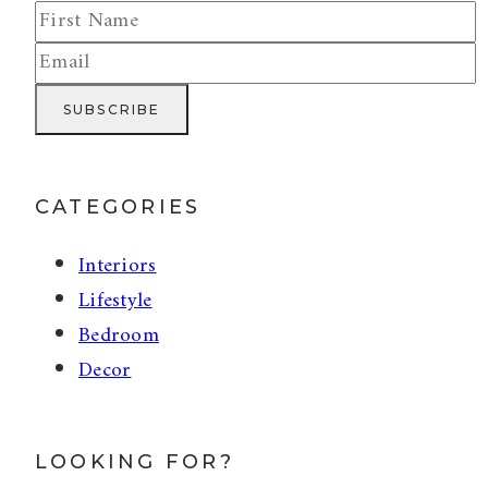
CATEGORIES
Interiors
Lifestyle
Bedroom
Decor
LOOKING FOR?