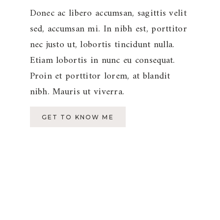
Donec ac libero accumsan, sagittis velit
sed, accumsan mi. In nibh est, porttitor
nec justo ut, lobortis tincidunt nulla.
Etiam lobortis in nunc eu consequat.
Proin et porttitor lorem, at blandit
nibh. Mauris ut viverra.
GET TO KNOW ME