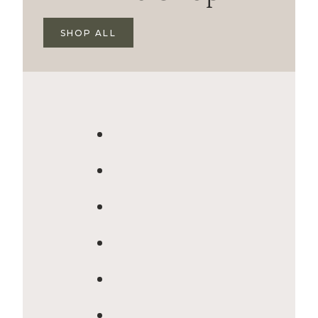
SHOP ALL