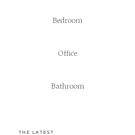
Bedroom
Office
Bathroom
THE LATEST