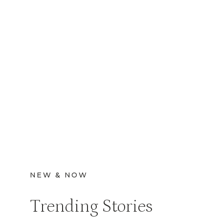
NEW & NOW
Trending Stories