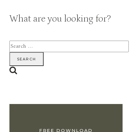
What are you looking for?
Search
for:
FREE DOWNLOAD