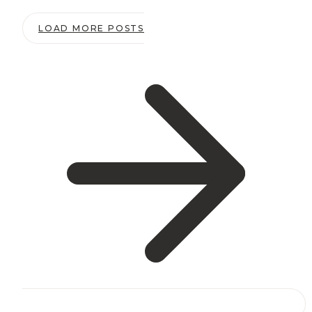
Promote
LOAD MORE POSTS
Your
Website