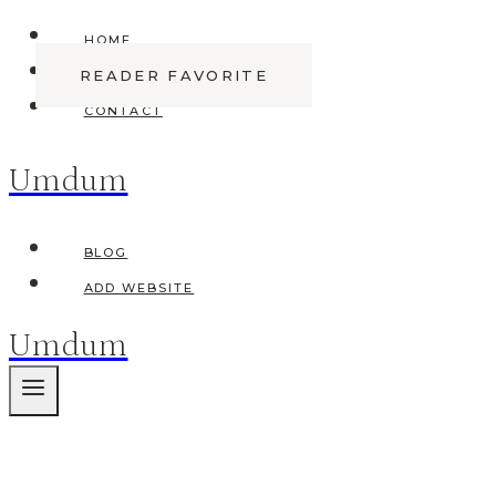
Skip
HOME
to
READER FAVORITE
ABOUT
content
CONTACT
Umdum
BLOG
ADD WEBSITE
Umdum